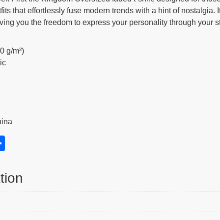
ts that effortlessly fuse modern trends with a hint of nostalgia. I
iving you the freedom to express your personality through your st
40 g/m²)
ic
hina
S
h
s
ar
tion
e