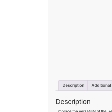
Description
Additional
Description
Embrace the versatility of the S