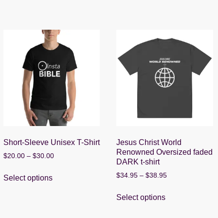
Short-Sleeve Unisex T-Shirt
Jesus Christ World
Renowned Oversized faded
Price
$
20.00
–
$
30.00
DARK t-shirt
range:
This
$20.00
Price
$
34.95
–
$
38.95
Select options
product
through
range:
This
has
$30.00
$34.95
Select options
product
multiple
through
has
$38.95
variants.