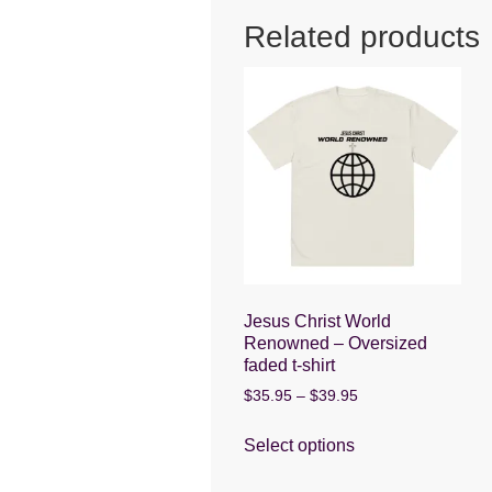
o
p
g
Related products
o
p
er
k
Jesus Christ World
Renowned – Oversized
faded t-shirt
Price
$
35.95
–
$
39.95
range:
This
$35.95
Select options
product
through
has
$39.95