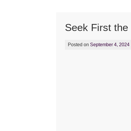
Seek First the
Posted on
September 4, 2024