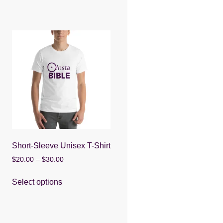
Short-Sleeve Unisex T-Shirt
Price
$
20.00
–
$
30.00
range:
This
$20.00
Select options
product
through
has
$30.00
multiple
variants.