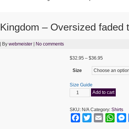
 Kingdom – Oversized faded t
| By
webmeister
|
No comments
Price
$
32.95
–
$
36.95
range:
Size
$32.95
through
Size Guide
$36.95
Seek
Add to cart
First
the
SKU:
N/A
Category:
Shirts
Kingdom
F
T
E
W
-
a
wi
m
h
Oversized