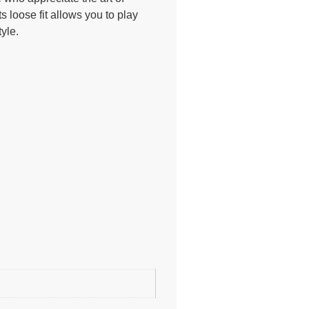
ts loose fit allows you to play
yle.