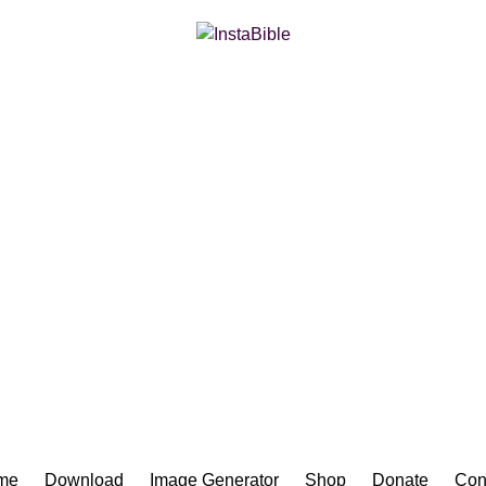
Bible App for iOS
me
Download
Image Generator
Shop
Donate
Con