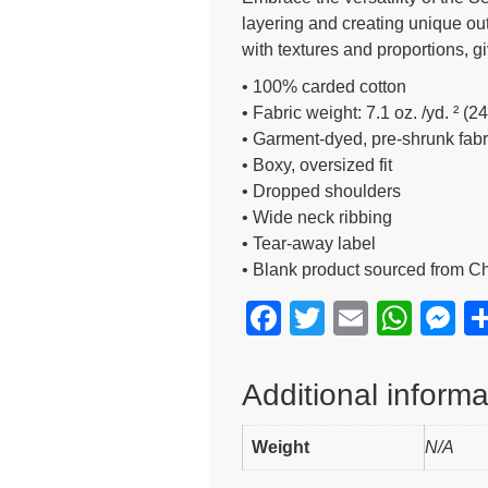
layering and creating unique outfi
with textures and proportions, g
• 100% carded cotton
• Fabric weight: 7.1 oz. /yd. ² (2
• Garment-dyed, pre-shrunk fabr
• Boxy, oversized fit
• Dropped shoulders
• Wide neck ribbing
• Tear-away label
• Blank product sourced from C
F
T
E
W
M
a
wi
m
h
e
c
tt
ail
at
s
Additional informa
e
er
s
e
Weight
b
A
N/A
n