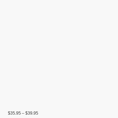
Price
$
35.95
–
$
39.95