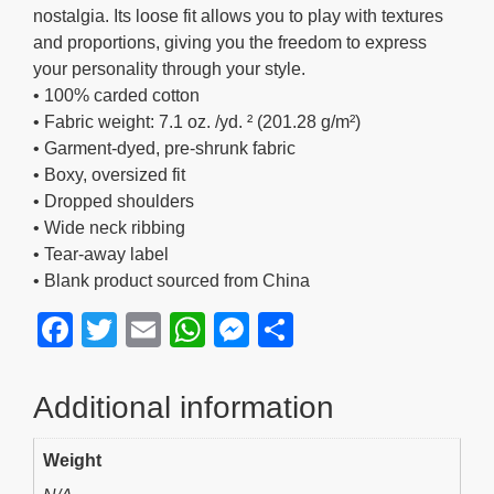
nostalgia. Its loose fit allows you to play with textures
and proportions, giving you the freedom to express
your personality through your style.
• 100% carded cotton
• Fabric weight: 7.1 oz. /yd. ² (201.28 g/m²)
• Garment-dyed, pre-shrunk fabric
• Boxy, oversized fit
• Dropped shoulders
• Wide neck ribbing
• Tear-away label
• Blank product sourced from China
F
T
E
W
M
S
a
wi
m
h
e
h
c
tt
ail
at
ss
ar
Additional information
e
er
s
e
e
Weight
b
A
n