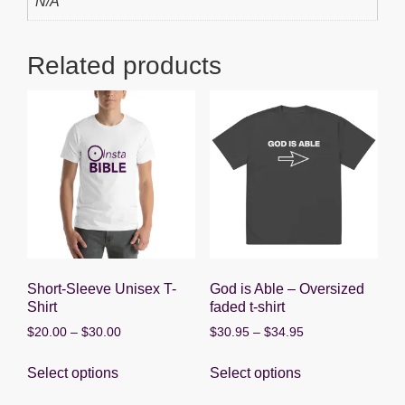
N/A
o
p
g
o
p
er
Related products
k
Short-Sleeve Unisex T-
God is Able – Oversized
Shirt
faded t-shirt
Price
Price
$
20.00
–
$
30.00
$
30.95
–
$
34.95
range:
range:
This
This
$20.00
$30.95
Select options
Select options
product
product
through
through
has
has
$30.00
$34.95