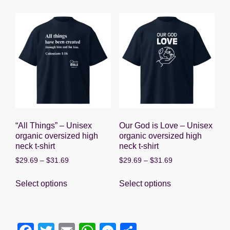
multiple
multiple
variants.
variants.
The
The
options
options
may
may
be
be
chosen
chosen
on
on
the
the
product
product
“All Things” – Unisex
Our God is Love – Unisex
page
page
organic oversized high
organic oversized high
neck t-shirt
neck t-shirt
Price
Price
$
29.69
–
$
31.69
$
29.69
–
$
31.69
range:
range:
This
This
$29.69
$29.69
Select options
Select options
product
product
through
through
has
has
$31.69
$31.69
multiple
multiple
variants.
variants.