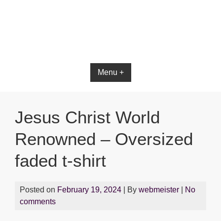
Bible App for iOS
Menu +
Jesus Christ World
Renowned – Oversized
faded t-shirt
Posted on
February 19, 2024
| By
webmeister
|
No
comments