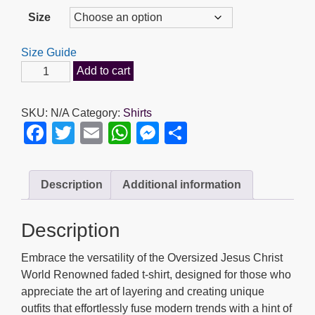
range:
Size
$35.95
through
Size Guide
$39.95
Jesus
Add to cart
Christ
World
SKU:
N/A
Category:
Shirts
Renowned
F
T
E
W
M
S
-
a
wi
m
h
e
h
Oversized
faded
c
tt
ail
at
ss
ar
Description
Additional information
t-
e
er
s
e
e
shirt
b
A
n
quantity
Description
o
p
g
Embrace the versatility of the Oversized Jesus Christ
o
p
er
World Renowned faded t-shirt, designed for those who
k
appreciate the art of layering and creating unique
outfits that effortlessly fuse modern trends with a hint of