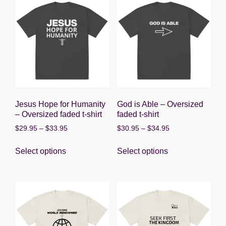
Jesus Hope for Humanity
God is Able – Oversized
– Oversized faded t-shirt
faded t-shirt
Price
Price
$
29.95
–
$
33.95
$
30.95
–
$
34.95
range:
range:
This
This
$29.95
$30.95
Select options
Select options
product
product
through
through
has
has
$33.95
$34.95
multiple
multiple
variants.
variants.
The
The
options
options