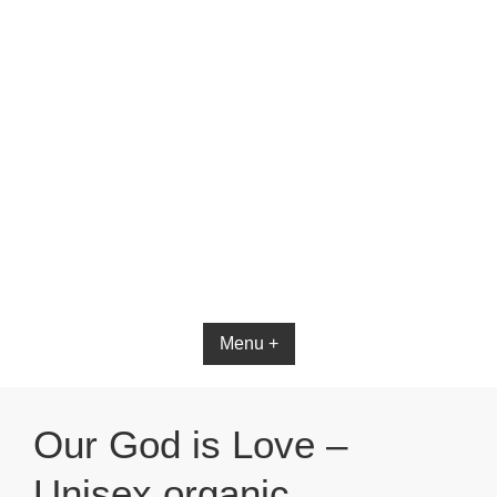
Menu +
Our God is Love –
Unisex organic