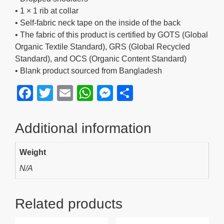
• 1 × 1 rib at collar
• Self-fabric neck tape on the inside of the back
• The fabric of this product is certified by GOTS (Global
Organic Textile Standard), GRS (Global Recycled
Standard), and OCS (Organic Content Standard)
• Blank product sourced from Bangladesh
F
T
E
W
M
S
a
wi
m
h
e
h
c
tt
ail
at
ss
ar
Additional information
e
er
s
e
e
Weight
b
A
n
N/A
o
p
g
o
p
er
Related products
k