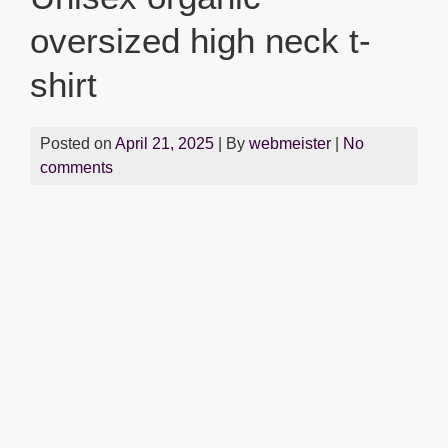
oversized high neck t-
shirt
Posted on
April 21, 2025
| By
webmeister
|
No
comments