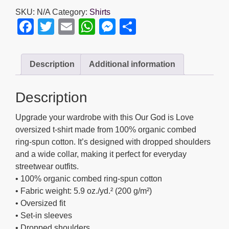
is
SKU:
N/A
Category:
Shirts
Love
F
T
E
W
M
S
-
a
wi
m
h
e
h
Unisex
organic
c
tt
ail
at
ss
ar
Description
Additional information
oversized
e
er
s
e
e
high
b
A
n
neck
Description
t-
o
p
g
shirt
Upgrade your wardrobe with this Our God is Love
o
p
er
quantity
oversized t-shirt made from 100% organic combed
k
ring-spun cotton. It’s designed with dropped shoulders
and a wide collar, making it perfect for everyday
streetwear outfits.
• 100% organic combed ring-spun cotton
• Fabric weight: 5.9 oz./yd.² (200 g/m²)
• Oversized fit
• Set-in sleeves
• Dropped shoulders