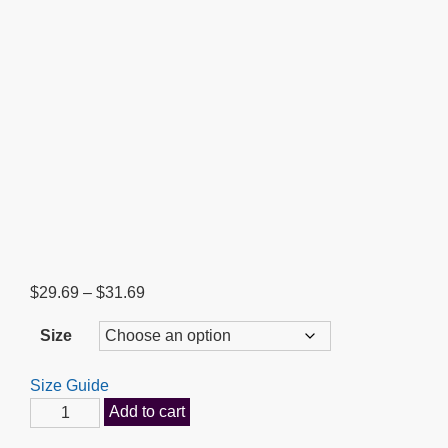
Price
$
29.69
–
$
31.69
range:
Size
$29.69
through
Size Guide
$31.69
Our
Add to cart
God