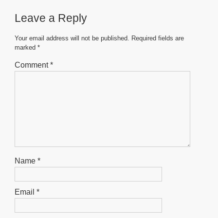
b
A
n
on
the
Leave a Reply
o
p
g
the
product
product
o
p
er
page
Your email address will not be published.
Required fields are
page
marked
*
k
Comment
*
Name
*
Email
*