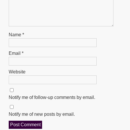
Name
*
Email
*
Website
Notify me of follow-up comments by email.
Notify me of new posts by email.