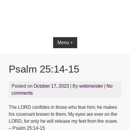
Bible App for iOS
Menu +
Psalm 25:14-15
Posted on
October 17, 2023
| By
webmeister
|
No
comments
The LORD confides in those who fear him; he makes
his covenant known to them. My eyes are ever on the
LORD, for only he will release my feet from the snare.
– Psalm 25:14-15