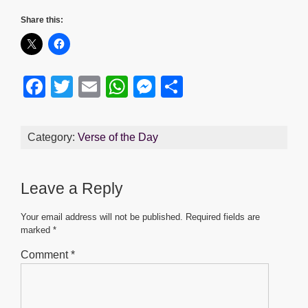
Share this:
F
T
E
W
M
S
a
wi
m
h
e
h
c
tt
ail
at
ss
ar
Category:
Verse of the Day
e
er
s
e
e
b
A
n
Leave a Reply
o
p
g
o
p
er
Your email address will not be published.
Required fields are
marked
*
k
Comment
*