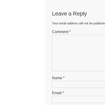
e
er
s
e
b
A
n
Leave a Reply
o
p
g
o
p
er
Your email address will not be publishe
k
Comment
*
Name
*
Email
*