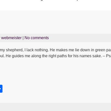
y
webmeister
|
No comments
my shepherd, I lack nothing. He makes me lie down in green pa
oul. He guides me along the right paths for his names sake. – P
S
h
s
ar