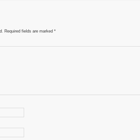
e
d.
Required fields are marked
*