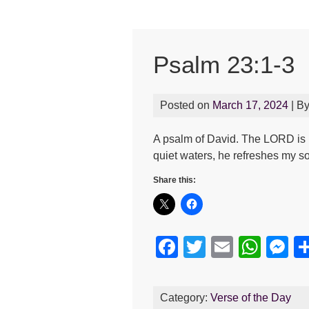
Psalm 23:1-3
Posted on
March 17, 2024
| B
A psalm of David. The LORD is 
quiet waters, he refreshes my s
Share this:
F
T
E
W
M
a
wi
m
h
e
c
tt
ail
at
s
Category:
Verse of the Day