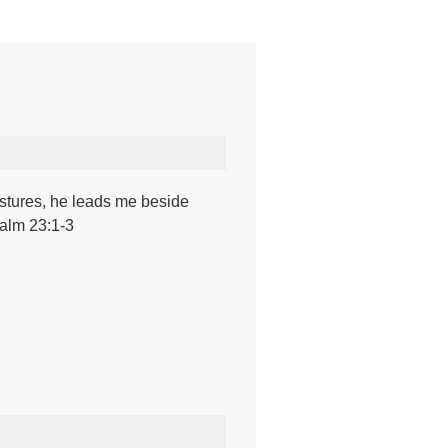
stures, he leads me beside
salm 23:1-3