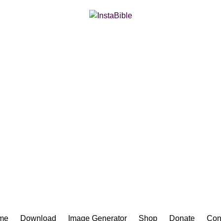
Bible App for iOS
me
Download
Image Generator
Shop
Donate
Con