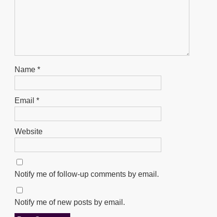
Name
*
Email
*
Website
Notify me of follow-up comments by email.
Notify me of new posts by email.