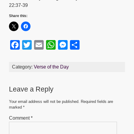
22:37-39
Share this:
F
T
E
W
M
S
a
wi
m
h
e
h
c
tt
ail
at
ss
ar
Category:
Verse of the Day
e
er
s
e
e
b
A
n
Leave a Reply
o
p
g
o
p
er
Your email address will not be published.
Required fields are
marked
*
k
Comment
*