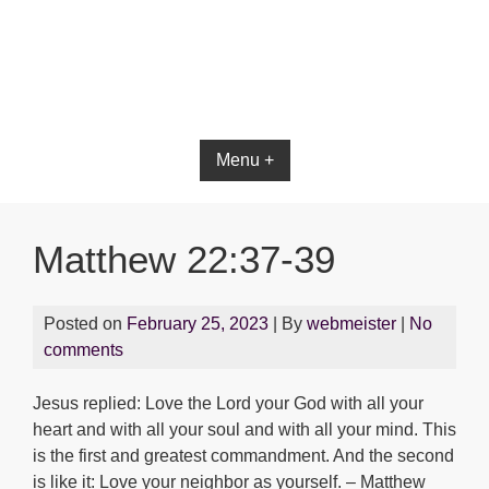
Bible App for iOS
Menu +
Matthew 22:37-39
Posted on
February 25, 2023
| By
webmeister
|
No
comments
Jesus replied: Love the Lord your God with all your
heart and with all your soul and with all your mind. This
is the first and greatest commandment. And the second
is like it: Love your neighbor as yourself. – Matthew