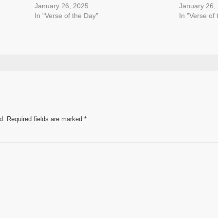
January 26, 2025
January 26,
In "Verse of the Day"
In "Verse of
d.
Required fields are marked
*