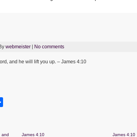
 By
webmeister
|
No comments
d, and he will lift you up. – James 4:10
S
h
s
ar
e
, and
James 4:10
James 4:10