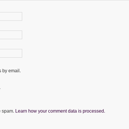
 by email.
.
ce spam.
Learn how your comment data is processed.