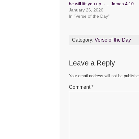
b
A
n
he will lift you up. -… James 4:10
January 26, 2026
o
p
g
In "Verse of the Day"
o
p
er
k
Category:
Verse of the Day
Leave a Reply
Your email address will not be publishe
Comment
*