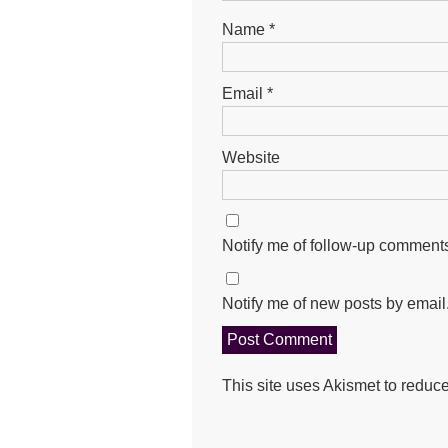
Name
*
Email
*
Website
Notify me of follow-up comments
Notify me of new posts by email
This site uses Akismet to redu