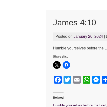
James 4:10
Posted on
January 26, 2024
|
Humble yourselves before the Lor
Share this:
F
T
E
W
M
a
wi
m
h
e
c
tt
ail
at
s
Related
e
er
s
e
Humble yourselves before the Lord