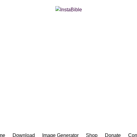
Bible App for iOS
me
Download
Image Generator
Shop
Donate
Con