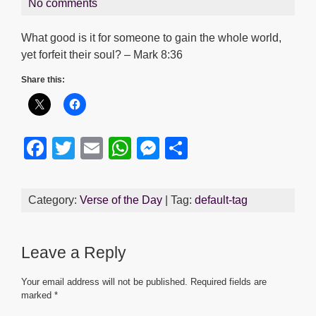
No comments
What good is it for someone to gain the whole world,
yet forfeit their soul? – Mark 8:36
Share this:
F
T
E
W
M
S
a
wi
m
h
e
h
c
tt
ail
at
ss
ar
Category:
Verse of the Day
| Tag:
default-tag
e
er
s
e
e
b
A
n
Leave a Reply
o
p
g
o
p
er
Your email address will not be published.
Required fields are
marked
*
k