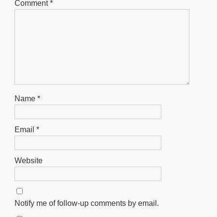
Comment
*
Name
*
Email
*
Website
Notify me of follow-up comments by email.