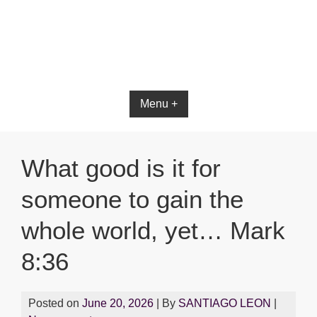
Bible App for iOS
Menu +
What good is it for
someone to gain the
whole world, yet… Mark
8:36
Posted on
June 20, 2026
| By
SANTIAGO LEON
|