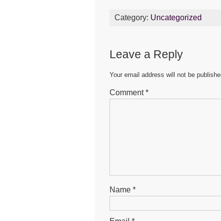
c
tt
ail
at
s
Category:
Uncategorized
e
er
s
e
b
A
n
Leave a Reply
o
p
g
o
p
er
Your email address will not be publishe
k
Comment
*
Name
*