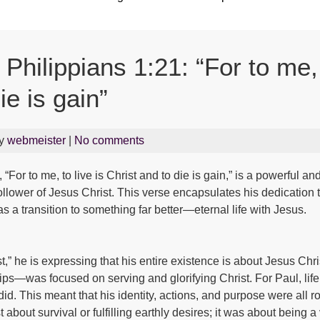
hilippians 1:21: “For to me, 
ie is gain”
By
webmeister
|
No comments
“For to me, to live is Christ and to die is gain,” is a powerful a
llower of Jesus Christ. This verse encapsulates his dedication to 
s a transition to something far better—eternal life with Jesus.
t,” he is expressing that his entire existence is about Jesus Chri
hips—was focused on serving and glorifying Christ. For Paul, lif
id. This meant that his identity, actions, and purpose were all ro
t about survival or fulfilling earthly desires; it was about being 