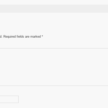
s
ar
e
d.
Required fields are marked
*