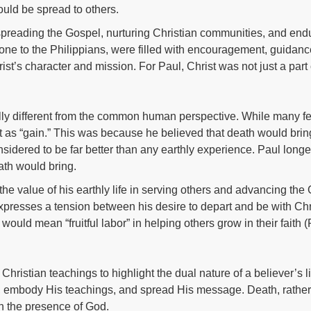
ould be spread to others.
preading the Gospel, nurturing Christian communities, and endur
e one to the Philippians, were filled with encouragement, guidanc
rist’s character and mission. For Paul, Christ was not just a part o
lly different from the common human perspective. While many fe
as “gain.” This was because he believed that death would brin
sidered to be far better than any earthly experience. Paul longed
ath would bring.
e value of his earthly life in serving others and advancing the G
resses a tension between his desire to depart and be with Christ
would mean “fruitful labor” in helping others grow in their faith 
 Christian teachings to highlight the dual nature of a believer’s l
st, embody His teachings, and spread His message. Death, rather
e in the presence of God.