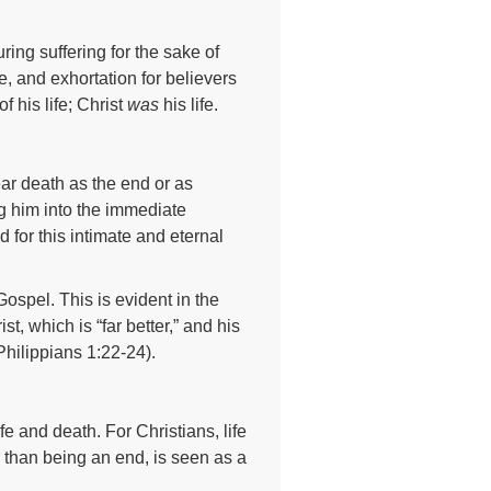
ing suffering for the sake of
e, and exhortation for believers
f his life; Christ
was
his life.
ar death as the end or as
g him into the immediate
 for this intimate and eternal
ospel. This is evident in the
, which is “far better,” and his
(Philippians 1:22-24).
ife and death. For Christians, life
 than being an end, is seen as a