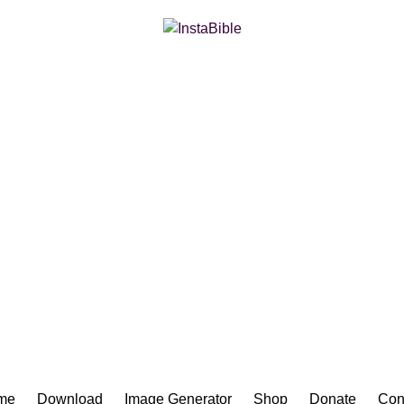
Bible App for iOS
me
Download
Image Generator
Shop
Donate
Con