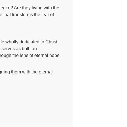
tence? Are they living with the
that transforms the fear of
life wholly dedicated to Christ
se serves as both an
hrough the lens of eternal hope
igning them with the eternal