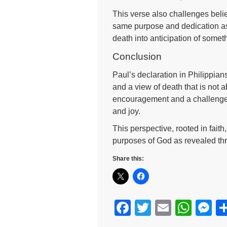
This verse also challenges believ
same purpose and dedication as 
death into anticipation of somet
Conclusion
Paul’s declaration in Philippians
and a view of death that is not a
encouragement and a challenge to
and joy.
This perspective, rooted in fait
purposes of God as revealed th
Share this:
F
T
E
W
M
a
wi
m
h
e