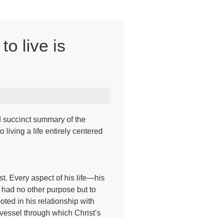
to live is
nd succinct summary of the
living a life entirely centered
st. Every aspect of his life—his
e had no other purpose but to
oted in his relationship with
a vessel through which Christ’s