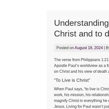
Understanding P
Christ and to d
Posted on
August 18, 2024
| 
The verse from Philippians 1:21, 
Apostle Paul’s worldview as a fo
on Christ and his view of death a
“To Live is Christ”
When Paul says, “to live is Chris
work, his mission, his relations
magnify Christ in everything he d
Jesus. Living for Paul wasn’t jus