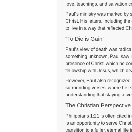
love, teachings, and salvation c
Paul’s ministry was marked by s
Christ. His letters, including th
to live in a way that reflected Ch
“To Die is Gain”
Paul’s view of death was radica
something unknown, Paul saw it 
presence of Christ, which he con
fellowship with Jesus, which de
However, Paul also recognized th
surrounding verses, where he exp
understanding that staying alive 
The Christian Perspective
Philippians 1:21 is often cited in
is an opportunity to serve Chri
transition to a fuller, eternal lif