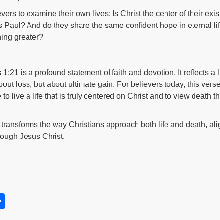
ers to examine their own lives: Is Christ the center of their exis
Paul? And do they share the same confident hope in eternal life 
hing greater?
 1:21 is a profound statement of faith and devotion. It reflects a 
bout loss, but about ultimate gain. For believers today, this ver
 live a life that is truly centered on Christ and to view death t
h, transforms the way Christians approach both life and death, al
rough Jesus Christ.
S
h