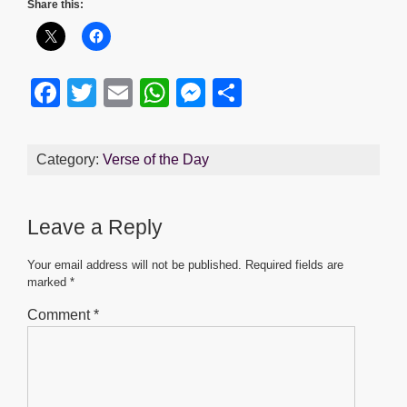
Share this:
F
T
E
W
M
S
a
wi
m
h
e
h
c
tt
ail
at
ss
ar
Category:
Verse of the Day
e
er
s
e
e
b
A
n
Leave a Reply
o
p
g
o
p
er
Your email address will not be published.
Required fields are
marked
*
k
Comment
*