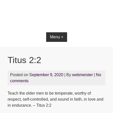
Menu +
Titus 2:2
Posted on
September 9, 2020
| By
webmeister
|
No
comments
Teach the older men to be temperate, worthy of
respect, self-controlled, and sound in faith, in love and
in endurance. – Titus 2:2