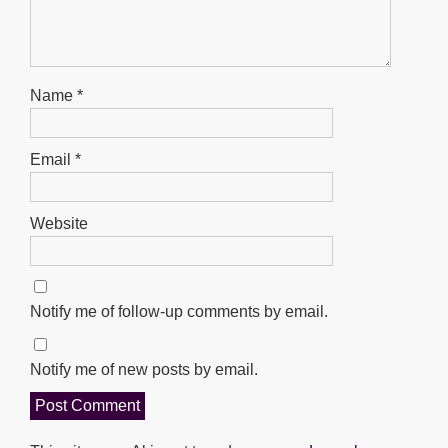
Name
*
Email
*
Website
Notify me of follow-up comments by email.
Notify me of new posts by email.