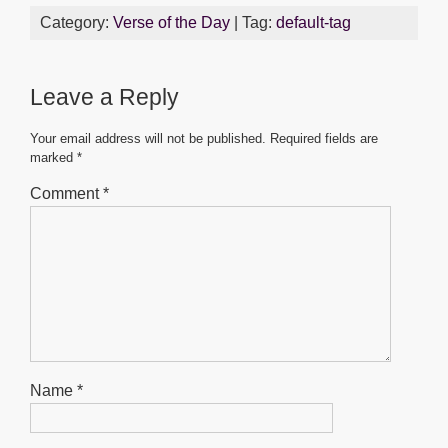
c
tt
ail
at
ss
ar
Category:
Verse of the Day
| Tag:
default-tag
e
er
s
e
e
b
A
n
Leave a Reply
o
p
g
o
p
er
Your email address will not be published.
Required fields are
marked
*
k
Comment
*
Name
*