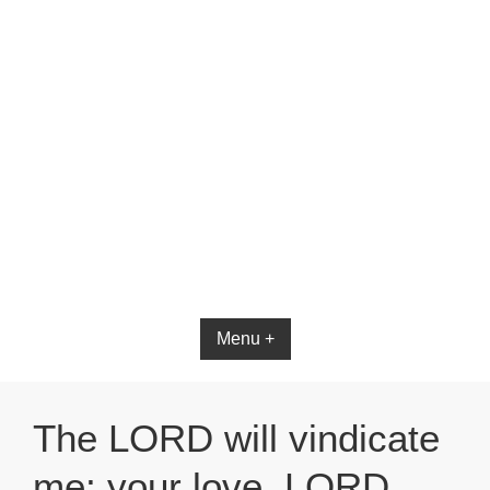
Menu +
The LORD will vindicate
me; your love, LORD,