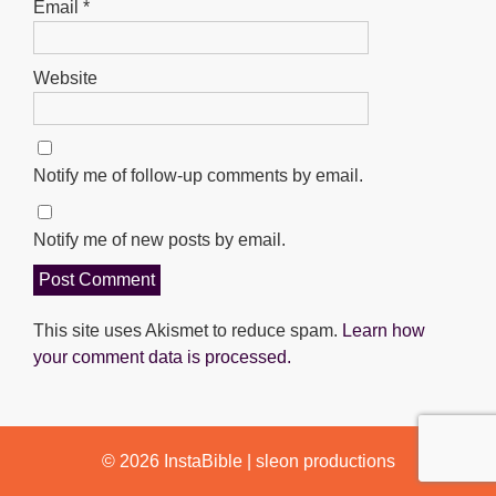
Email
*
Website
Notify me of follow-up comments by email.
Notify me of new posts by email.
This site uses Akismet to reduce spam.
Learn how
your comment data is processed.
© 2026
InstaBible
|
sleon productions