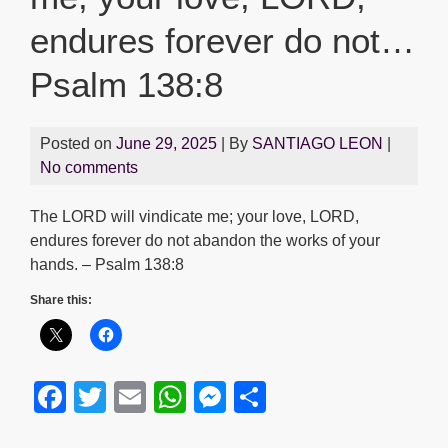
endures forever do not…
Psalm 138:8
Posted on
June 29, 2025
| By
SANTIAGO LEON
|
No comments
The LORD will vindicate me; your love, LORD,
endures forever do not abandon the works of your
hands. – Psalm 138:8
Share this:
F
T
E
W
M
S
a
wi
m
h
e
h