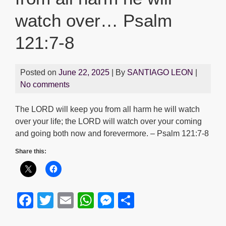
watch over… Psalm
121:7-8
Posted on
June 22, 2025
| By
SANTIAGO LEON
|
No comments
The LORD will keep you from all harm he will watch
over your life; the LORD will watch over your coming
and going both now and forevermore. – Psalm 121:7-8
Share this:
F
T
E
W
M
S
a
wi
m
h
e
h