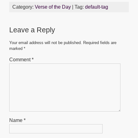
c
tt
ail
at
ss
ar
Category:
Verse of the Day
| Tag:
default-tag
e
er
s
e
e
b
A
n
Leave a Reply
o
p
g
o
p
er
Your email address will not be published.
Required fields are
marked
*
k
Comment
*
Name
*