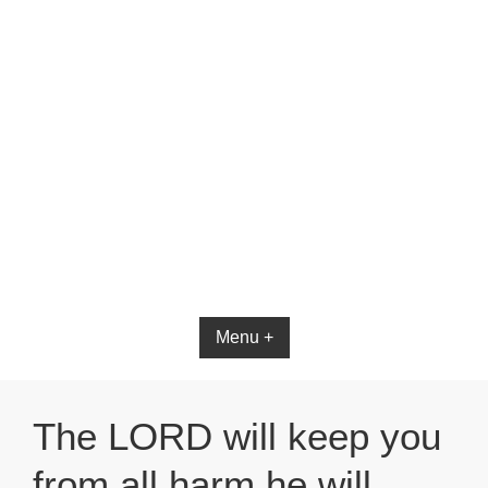
Bible App for iOS
Menu +
The LORD will keep you
from all harm he will