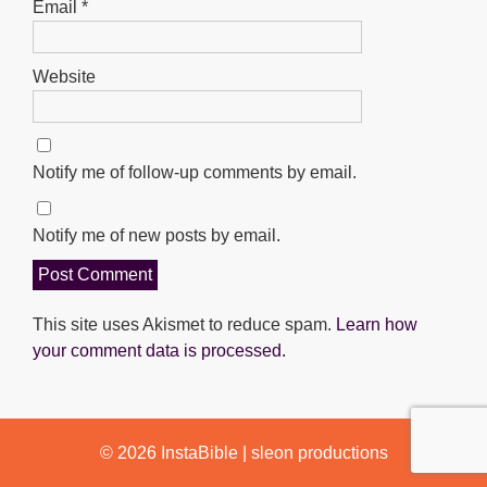
Email
*
Website
Notify me of follow-up comments by email.
Notify me of new posts by email.
This site uses Akismet to reduce spam.
Learn how
your comment data is processed.
© 2026
InstaBible
|
sleon productions