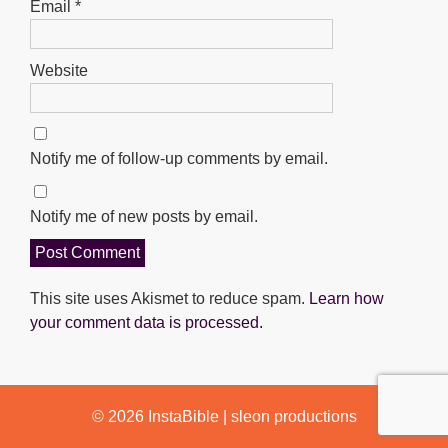
Email
*
Website
Notify me of follow-up comments by email.
Notify me of new posts by email.
This site uses Akismet to reduce spam.
Learn how
your comment data is processed.
© 2026
InstaBible
|
sleon productions