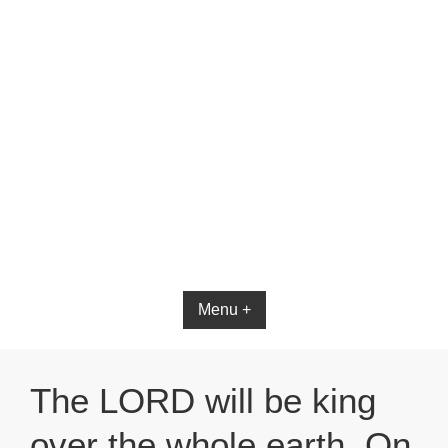
Menu +
The LORD will be king
over the whole earth. On