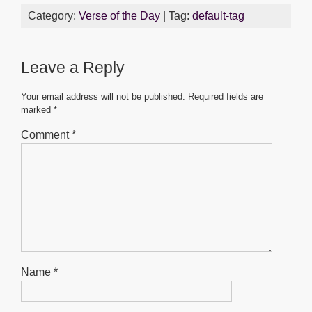
c
tt
ail
at
ss
ar
Category:
Verse of the Day
| Tag:
default-tag
e
er
s
e
e
b
A
n
Leave a Reply
o
p
g
o
p
er
Your email address will not be published.
Required fields are
marked
*
k
Comment
*
Name
*