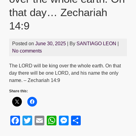
that day… Zechariah
14:9
Posted on
June 30, 2025
| By
SANTIAGO LEON
|
No comments
The LORD will be king over the whole earth. On that
day there will be one LORD, and his name the only
name. – Zechariah 14:9
Share this:
F
T
E
W
M
S
a
wi
m
h
e
h