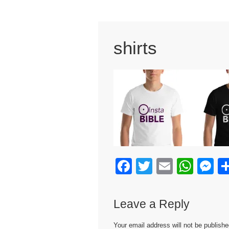
shirts
F
T
E
W
M
a
wi
m
h
e
c
tt
ail
at
s
Leave a Reply
e
er
s
e
Your email address will not be publishe