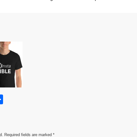
S
h
s
ar
e
d.
Required fields are marked
*