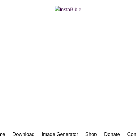
Bible App for iOS
me
Download
Image Generator
Shop
Donate
Con