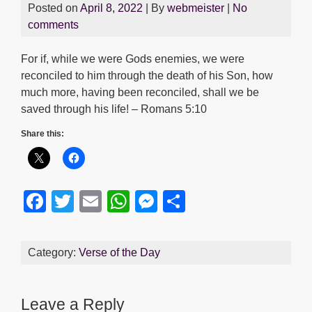
Posted on
April 8, 2022
| By
webmeister
|
No
comments
For if, while we were Gods enemies, we were
reconciled to him through the death of his Son, how
much more, having been reconciled, shall we be
saved through his life! – Romans 5:10
Share this:
F
T
E
W
M
S
a
wi
m
h
e
h
c
tt
ail
at
ss
ar
Category:
Verse of the Day
e
er
s
e
e
b
A
n
Leave a Reply