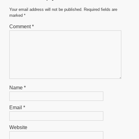
o
p
g
o
p
er
Your email address will not be published.
Required fields are
marked
*
k
Comment
*
Name
*
Email
*
Website