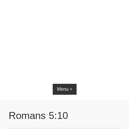
Bible App for iOS
Menu +
Romans 5:10