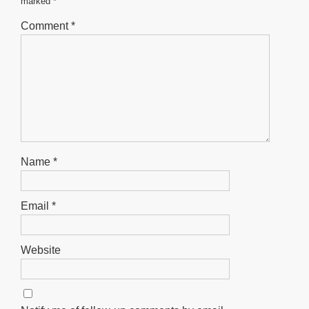
marked
*
k
Comment
*
Name
*
Email
*
Website