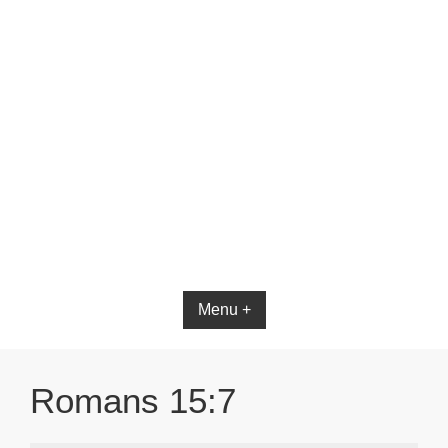
Menu +
Romans 15:7