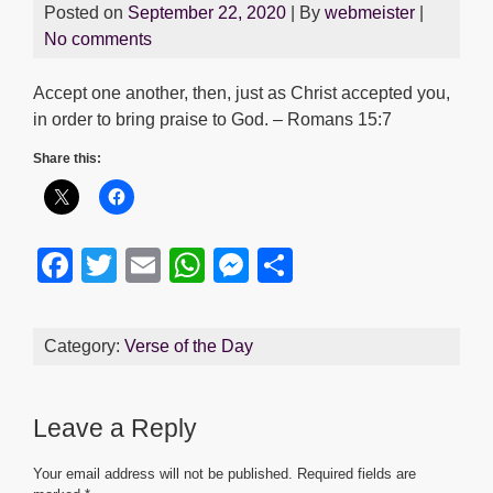
Posted on
September 22, 2020
| By
webmeister
|
No comments
Accept one another, then, just as Christ accepted you,
in order to bring praise to God. – Romans 15:7
Share this:
F
T
E
W
M
S
a
wi
m
h
e
h
c
tt
ail
at
ss
ar
Category:
Verse of the Day
e
er
s
e
e
b
A
n
Leave a Reply
o
p
g
o
p
er
Your email address will not be published.
Required fields are