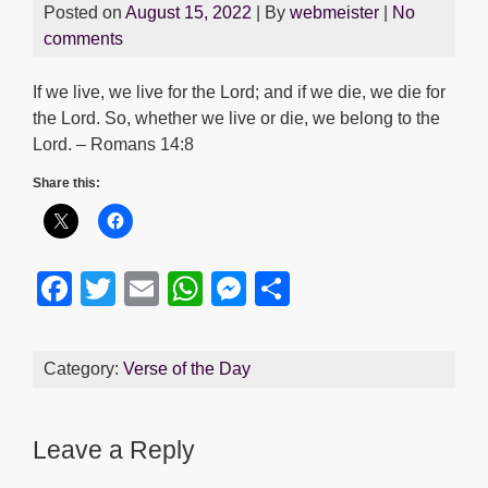
Posted on
August 15, 2022
| By
webmeister
|
No
comments
If we live, we live for the Lord; and if we die, we die for
the Lord. So, whether we live or die, we belong to the
Lord. – Romans 14:8
Share this:
F
T
E
W
M
S
a
wi
m
h
e
h
c
tt
ail
at
ss
ar
Category:
Verse of the Day
e
er
s
e
e
b
A
n
Leave a Reply
o
p
g