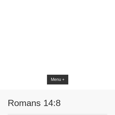
Bible App for iOS
Menu +
Romans 14:8