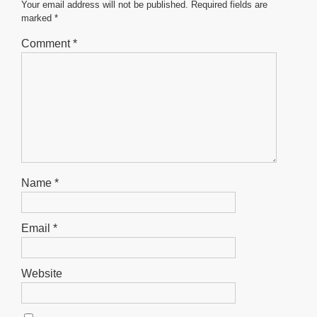
o
p
er
Your email address will not be published.
Required fields are
marked
*
k
Comment
*
Name
*
Email
*
Website