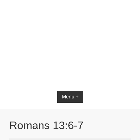
Menu +
Romans 13:6-7