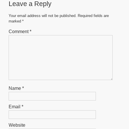
Leave a Reply
o
p
g
o
p
er
Your email address will not be published.
Required fields are
marked
*
k
Comment
*
Name
*
Email
*
Website