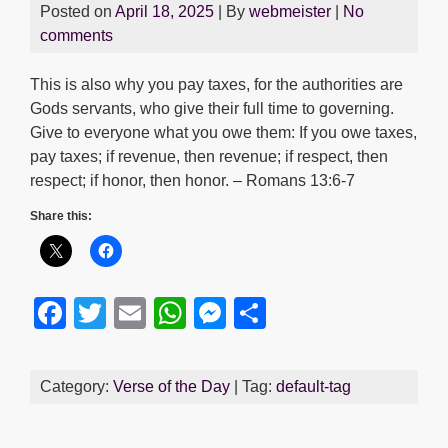
Posted on
April 18, 2025
| By
webmeister
|
No
comments
This is also why you pay taxes, for the authorities are
Gods servants, who give their full time to governing.
Give to everyone what you owe them: If you owe taxes,
pay taxes; if revenue, then revenue; if respect, then
respect; if honor, then honor. – Romans 13:6-7
Share this:
F
T
E
W
M
S
a
wi
m
h
e
h
c
tt
ail
at
ss
ar
Category:
Verse of the Day
| Tag:
default-tag
e
er
s
e
e
b
A
n