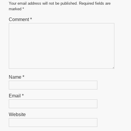
o
p
er
Your email address will not be published.
Required fields are
marked
*
k
Comment
*
Name
*
Email
*
Website