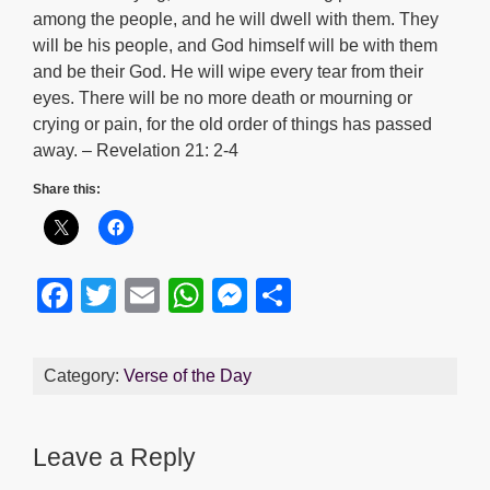
among the people, and he will dwell with them. They
will be his people, and God himself will be with them
and be their God. He will wipe every tear from their
eyes. There will be no more death or mourning or
crying or pain, for the old order of things has passed
away. – Revelation 21: 2-4
Share this:
F
T
E
W
M
S
a
wi
m
h
e
h
c
tt
ail
at
ss
ar
Category:
Verse of the Day
e
er
s
e
e
b
A
n
Leave a Reply
o
p
g