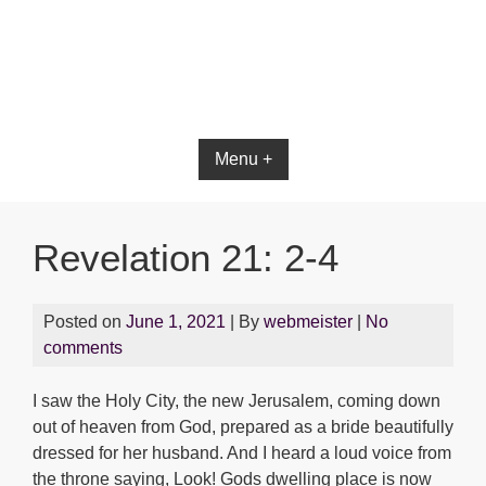
Bible App for iOS
Menu +
Revelation 21: 2-4
Posted on
June 1, 2021
| By
webmeister
|
No
comments
I saw the Holy City, the new Jerusalem, coming down
out of heaven from God, prepared as a bride beautifully
dressed for her husband. And I heard a loud voice from
the throne saying, Look! Gods dwelling place is now