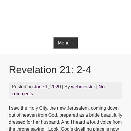
Bible App for iOS
Menu +
Revelation 21: 2-4
Posted on
June 1, 2020
| By
webmeister
|
No
comments
I saw the Holy City, the new Jerusalem, coming down
out of heaven from God, prepared as a bride beautifully
dressed for her husband. And I heard a loud voice from
the throne saying, “Look! God’s dwelling place is now