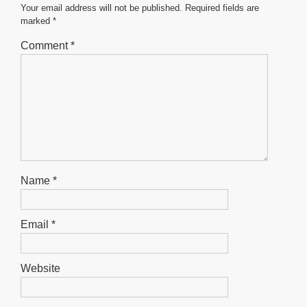
o
p
er
Your email address will not be published.
Required fields are
marked
*
k
Comment
*
Name
*
Email
*
Website