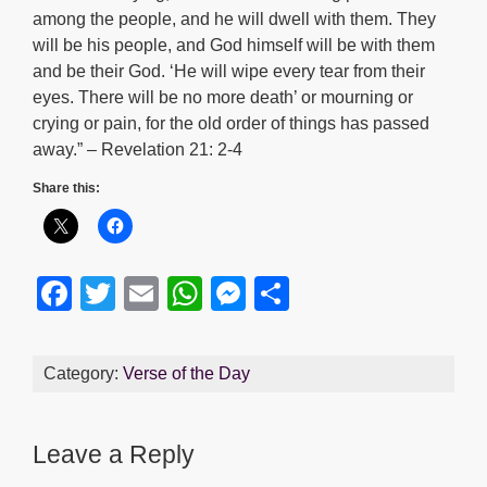
among the people, and he will dwell with them. They
will be his people, and God himself will be with them
and be their God. ‘He will wipe every tear from their
eyes. There will be no more death’ or mourning or
crying or pain, for the old order of things has passed
away.” – Revelation 21: 2-4
Share this:
F
T
E
W
M
S
a
wi
m
h
e
h
c
tt
ail
at
ss
ar
Category:
Verse of the Day
e
er
s
e
e
b
A
n
Leave a Reply
o
p
g