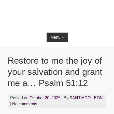
Bible App for iOS
Menu +
Restore to me the joy of
your salvation and grant
me a… Psalm 51:12
Posted on
October 20, 2025
| By
SANTIAGO LEON
|
No comments