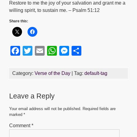
Restore to me the joy of your salvation and grant me a
willing spirit, to sustain me. – Psalm 51:12
Share this:
F
T
E
W
M
S
a
wi
m
h
e
h
c
tt
ail
at
ss
ar
Category:
Verse of the Day
| Tag:
default-tag
e
er
s
e
e
b
A
n
Leave a Reply
o
p
g
o
p
er
Your email address will not be published.
Required fields are
marked
*
k
Comment
*