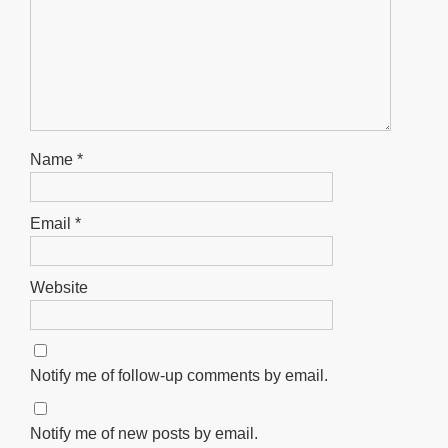
Name
*
Email
*
Website
Notify me of follow-up comments by email.
Notify me of new posts by email.