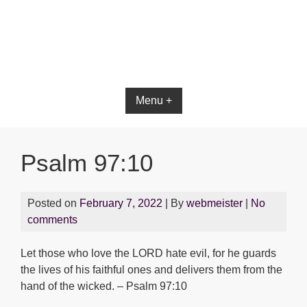
Bible App for iOS
Menu +
Psalm 97:10
Posted on
February 7, 2022
| By
webmeister
|
No
comments
Let those who love the LORD hate evil, for he guards
the lives of his faithful ones and delivers them from the
hand of the wicked. – Psalm 97:10