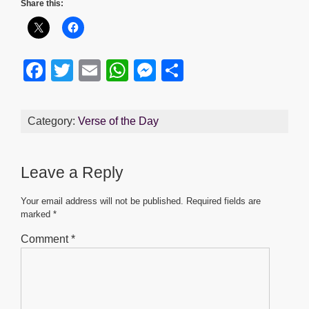
Share this:
F
T
E
W
M
S
a
wi
m
h
e
h
c
tt
ail
at
ss
ar
Category:
Verse of the Day
e
er
s
e
e
b
A
n
Leave a Reply
o
p
g
o
p
er
Your email address will not be published.
Required fields are
marked
*
k
Comment
*