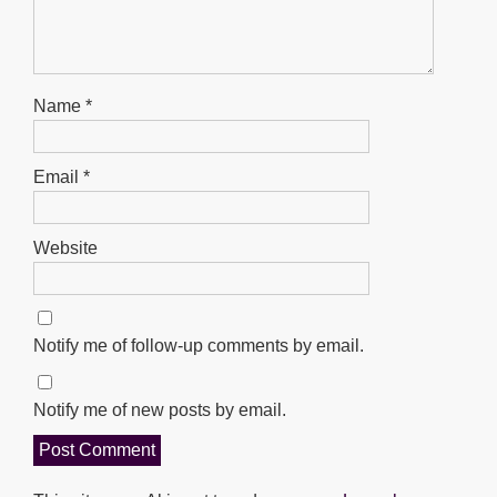
Name
*
Email
*
Website
Notify me of follow-up comments by email.
Notify me of new posts by email.