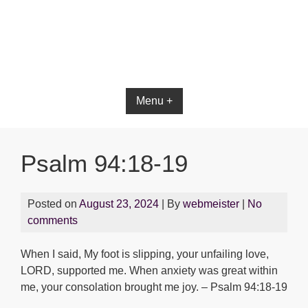
Bible App for iOS
Menu +
Psalm 94:18-19
Posted on
August 23, 2024
| By
webmeister
|
No
comments
When I said, My foot is slipping, your unfailing love,
LORD, supported me. When anxiety was great within
me, your consolation brought me joy. – Psalm 94:18-19