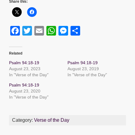
Share this:
F
T
E
W
M
S
a
wi
m
h
e
h
c
tt
ail
at
ss
ar
Related
e
er
s
e
e
Psalm 94:18-19
Psalm 94:18-19
b
A
n
August 23, 2023
August 23, 2019
In "Verse of the Day"
In "Verse of the Day"
o
p
g
Psalm 94:18-19
o
p
er
August 23, 2020
k
In "Verse of the Day"
Category:
Verse of the Day