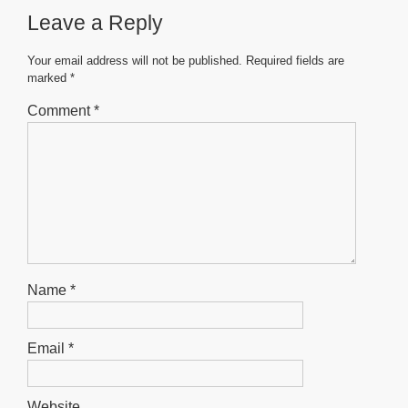
Leave a Reply
Your email address will not be published.
Required fields are
marked
*
Comment
*
Name
*
Email
*
Website