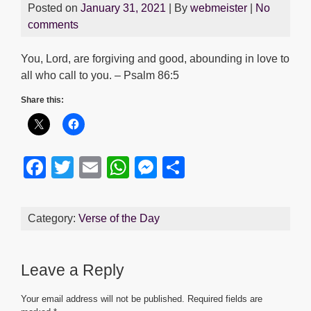
Posted on
January 31, 2021
| By
webmeister
|
No
comments
You, Lord, are forgiving and good, abounding in love to
all who call to you. – Psalm 86:5
Share this:
F
T
E
W
M
S
a
wi
m
h
e
h
c
tt
ail
at
ss
ar
Category:
Verse of the Day
e
er
s
e
e
b
A
n
Leave a Reply
o
p
g
o
p
er
Your email address will not be published.
Required fields are