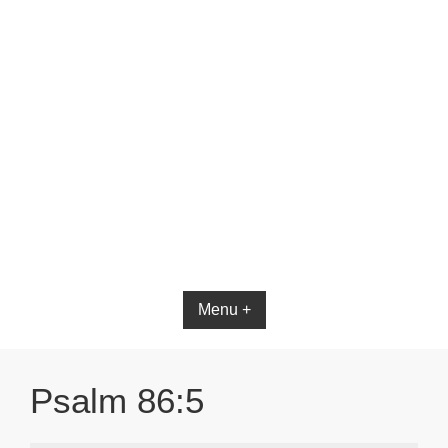
Menu +
Psalm 86:5