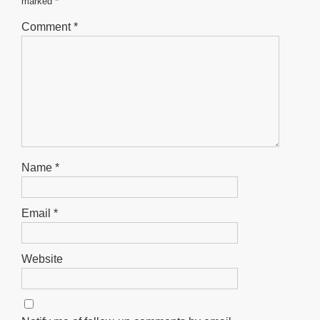
marked
*
k
Comment
*
Name
*
Email
*
Website