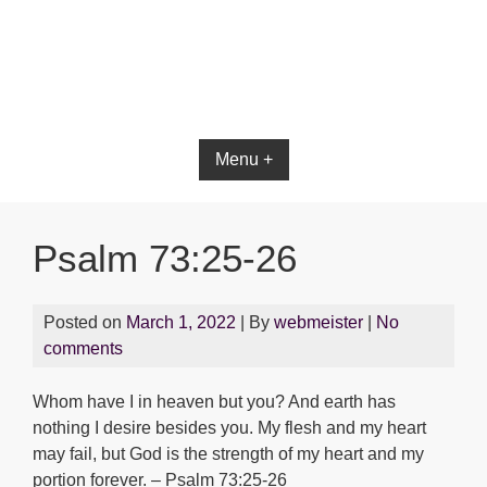
Bible App for iOS
Menu +
Psalm 73:25-26
Posted on
March 1, 2022
| By
webmeister
|
No
comments
Whom have I in heaven but you? And earth has
nothing I desire besides you. My flesh and my heart
may fail, but God is the strength of my heart and my
portion forever. – Psalm 73:25-26