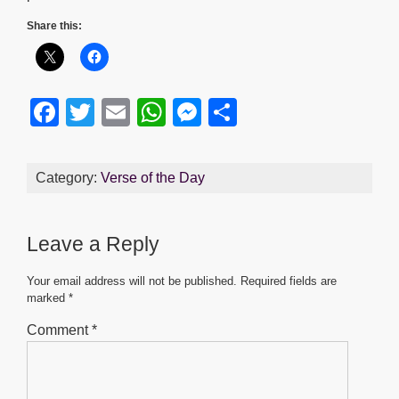
Share this:
F
T
E
W
M
S
a
wi
m
h
e
h
c
tt
ail
at
ss
ar
Category:
Verse of the Day
e
er
s
e
e
b
A
n
Leave a Reply
o
p
g
o
p
er
Your email address will not be published.
Required fields are
marked
*
k
Comment
*