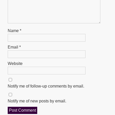
Name
*
Email
*
Website
Notify me of follow-up comments by email.
Notify me of new posts by email.