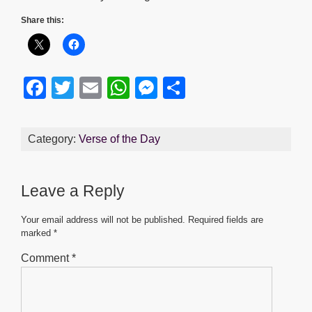
Share this:
F
T
E
W
M
S
a
wi
m
h
e
h
c
tt
ail
at
ss
ar
Category:
Verse of the Day
e
er
s
e
e
b
A
n
Leave a Reply
o
p
g
o
p
er
Your email address will not be published.
Required fields are
marked
*
k
Comment
*