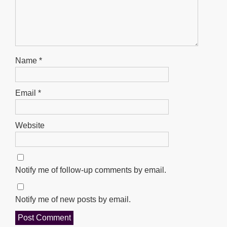
Name
*
Email
*
Website
Notify me of follow-up comments by email.
Notify me of new posts by email.