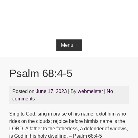
Menu +
Psalm 68:4-5
Posted on
June 17, 2023
| By
webmeister
|
No
comments
Sing to God, sing in praise of his name, extol him who
rides on the clouds; rejoice before himhis name is the
LORD. A father to the fatherless, a defender of widows,
is God in his holy dwelling. – Psalm 68:4-5