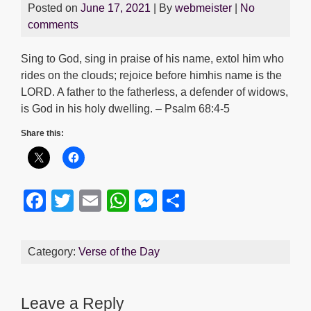
Posted on
June 17, 2021
| By
webmeister
|
No
comments
Sing to God, sing in praise of his name, extol him who
rides on the clouds; rejoice before himhis name is the
LORD. A father to the fatherless, a defender of widows,
is God in his holy dwelling. – Psalm 68:4-5
Share this:
F
T
E
W
M
S
a
wi
m
h
e
h
c
tt
ail
at
ss
ar
Category:
Verse of the Day
e
er
s
e
e
b
A
n
Leave a Reply