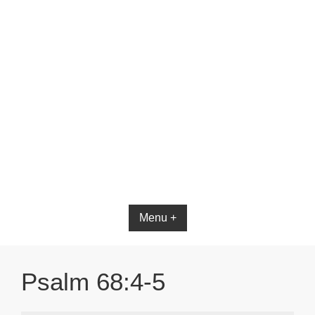
Bible App for iOS
Menu +
Psalm 68:4-5