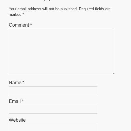
o
p
g
o
p
er
Your email address will not be published.
Required fields are
marked
*
k
Comment
*
Name
*
Email
*
Website