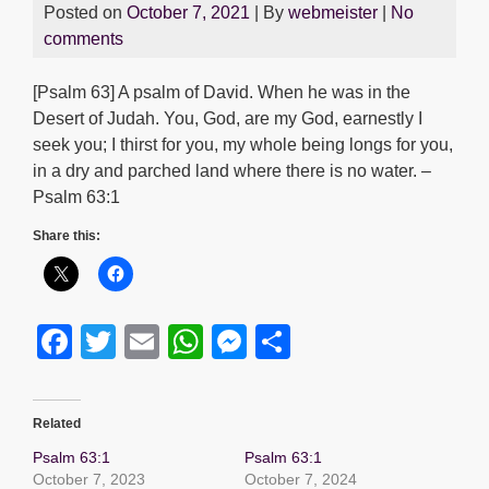
Posted on
October 7, 2021
| By
webmeister
|
No
comments
[Psalm 63] A psalm of David. When he was in the
Desert of Judah. You, God, are my God, earnestly I
seek you; I thirst for you, my whole being longs for you,
in a dry and parched land where there is no water. –
Psalm 63:1
Share this:
F
T
E
W
M
S
a
wi
m
h
e
h
c
tt
ail
at
ss
ar
Related
e
er
s
e
e
Psalm 63:1
Psalm 63:1
b
A
n
October 7, 2023
October 7, 2024