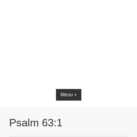
Bible App for iOS
Menu +
Psalm 63:1