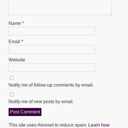
Name
*
Email
*
Website
Notify me of follow-up comments by email.
Notify me of new posts by email.
This site uses Akismet to reduce spam.
Learn how