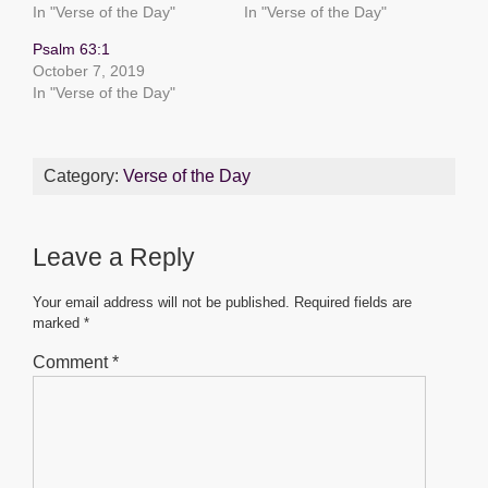
In "Verse of the Day"
In "Verse of the Day"
o
p
g
Psalm 63:1
o
p
er
October 7, 2019
k
In "Verse of the Day"
Category:
Verse of the Day
Leave a Reply
Your email address will not be published.
Required fields are
marked
*
Comment
*