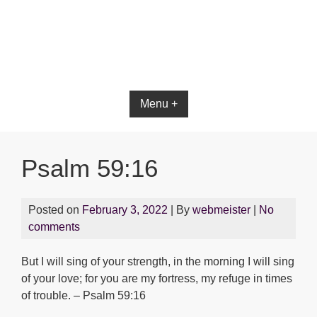
Bible App for iOS
Menu +
Psalm 59:16
Posted on
February 3, 2022
| By
webmeister
|
No
comments
But I will sing of your strength, in the morning I will sing
of your love; for you are my fortress, my refuge in times
of trouble. – Psalm 59:16