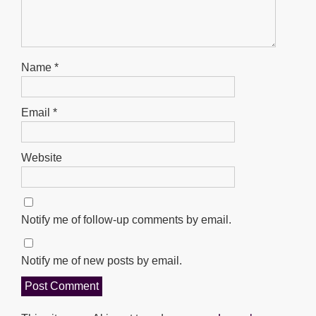
Name
*
Email
*
Website
Notify me of follow-up comments by email.
Notify me of new posts by email.