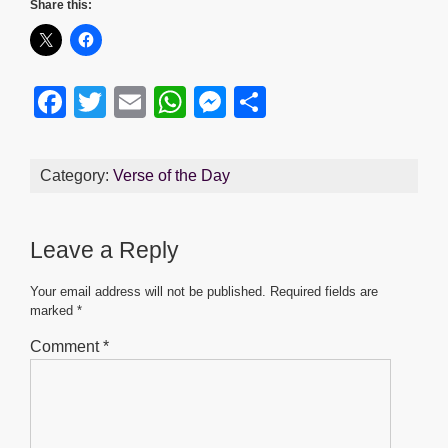
Share this:
F
T
E
W
M
S
a
wi
m
h
e
h
c
tt
ail
at
ss
ar
Category:
Verse of the Day
e
er
s
e
e
b
A
n
Leave a Reply
o
p
g
o
p
er
Your email address will not be published.
Required fields are
marked
*
k
Comment
*