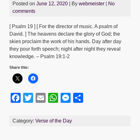
Posted on
June 12, 2020
| By
webmeister
|
No
comments
[ Psalm 19 ] [ For the director of music. A psalm of
David. ] The heavens declare the glory of God; the
skies proclaim the work of his hands. Day after day
they pour forth speech; night after night they reveal
knowledge. – Psalm 19:1-2
Share this:
F
T
E
W
M
S
a
wi
m
h
e
h
c
tt
ail
at
ss
ar
Category:
Verse of the Day
e
er
s
e
e
b
A
n