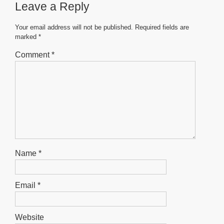
Leave a Reply
o
p
g
o
p
er
Your email address will not be published.
Required fields are
marked
*
k
Comment
*
Name
*
Email
*
Website