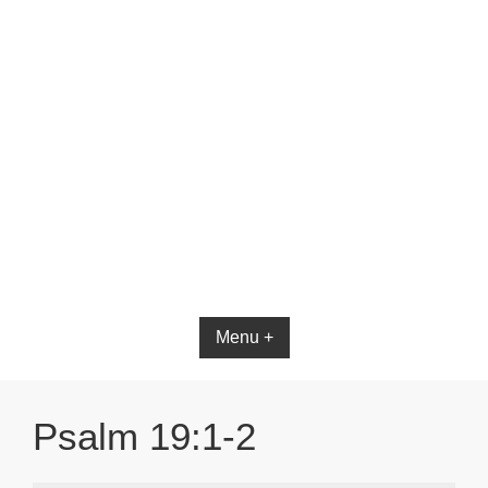
Bible App for iOS
Menu +
Psalm 19:1-2