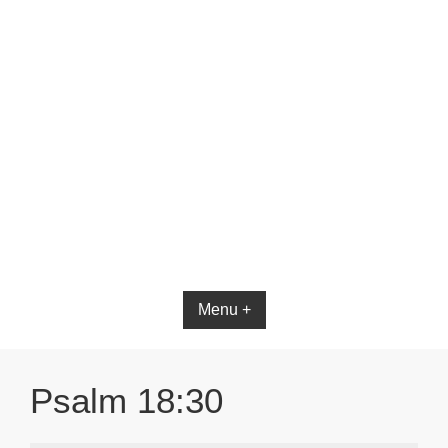
Menu +
Psalm 18:30