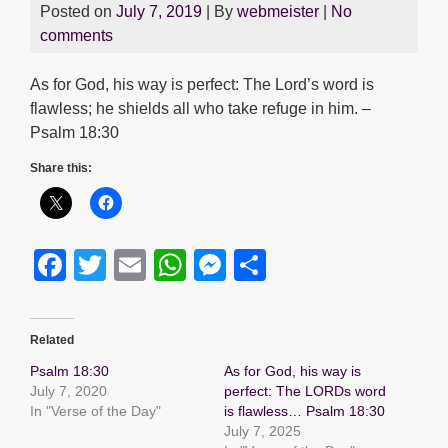
Posted on
July 7, 2019
| By
webmeister
|
No
comments
As for God, his way is perfect: The Lord’s word is
flawless; he shields all who take refuge in him. –
Psalm 18:30
Share this:
F
T
E
W
M
S
a
wi
m
h
e
h
c
tt
ail
at
ss
ar
Related
e
er
s
e
e
Psalm 18:30
As for God, his way is
b
A
n
July 7, 2020
perfect: The LORDs word
In "Verse of the Day"
is flawless… Psalm 18:30
o
p
g
July 7, 2025