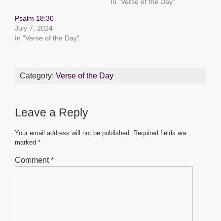
o
p
er
In "Verse of the Day"
k
Psalm 18:30
July 7, 2024
In "Verse of the Day"
Category:
Verse of the Day
Leave a Reply
Your email address will not be published.
Required fields are
marked
*
Comment
*