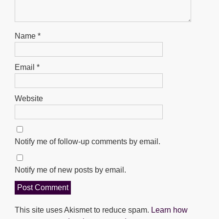
Name
*
Email
*
Website
Notify me of follow-up comments by email.
Notify me of new posts by email.
This site uses Akismet to reduce spam.
Learn how