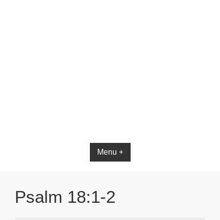
Menu +
Psalm 18:1-2