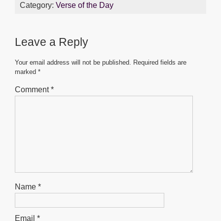
c
tt
ail
at
ss
ar
Category:
Verse of the Day
e
er
s
e
e
b
A
n
Leave a Reply
o
p
g
o
p
er
Your email address will not be published.
Required fields are
marked
*
k
Comment
*
Name
*
Email
*