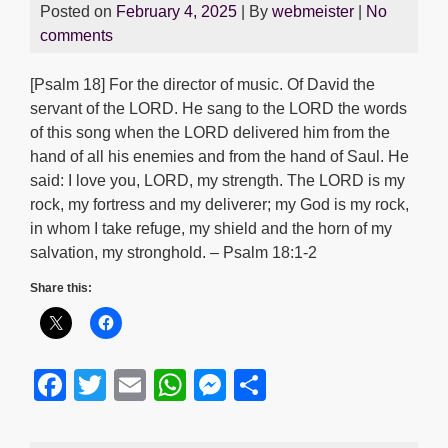
Posted on
February 4, 2025
| By
webmeister
|
No
comments
[Psalm 18] For the director of music. Of David the
servant of the LORD. He sang to the LORD the words
of this song when the LORD delivered him from the
hand of all his enemies and from the hand of Saul. He
said: I love you, LORD, my strength. The LORD is my
rock, my fortress and my deliverer; my God is my rock,
in whom I take refuge, my shield and the horn of my
salvation, my stronghold. – Psalm 18:1-2
Share this:
F
T
E
W
M
S
a
wi
m
h
e
h