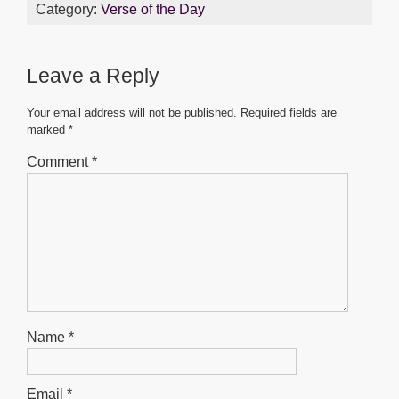
c
tt
ail
at
ss
ar
Category:
Verse of the Day
e
er
s
e
e
b
A
n
Leave a Reply
o
p
g
o
p
er
Your email address will not be published.
Required fields are
marked
*
k
Comment
*
Name
*
Email
*