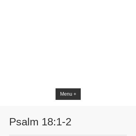
Bible App for iOS
Menu +
Psalm 18:1-2