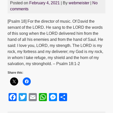
Posted on
February 4, 2021
| By
webmeister
|
No
comments
[Psalm 18] For the director of music. Of David the
servant of the LORD. He sang to the LORD the words
of this song when the LORD delivered him from the
hand of all his enemies and from the hand of Saul. He
said: I love you, LORD, my strength. The LORD is my
rock, my fortress and my deliverer; my God is my rock,
in whom I take refuge, my shield and the horn of my
salvation, my stronghold. – Psalm 18:1-2
Share this:
F
T
E
W
M
S
a
wi
m
h
e
h