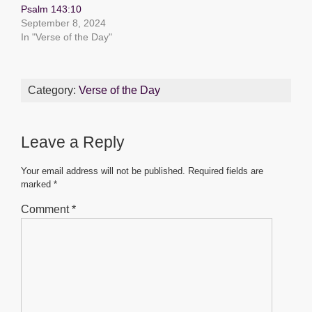
k
Psalm 143:10
September 8, 2024
In "Verse of the Day"
Category:
Verse of the Day
Leave a Reply
Your email address will not be published.
Required fields are
marked
*
Comment
*