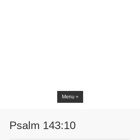
Bible App for iOS
Menu +
Psalm 143:10