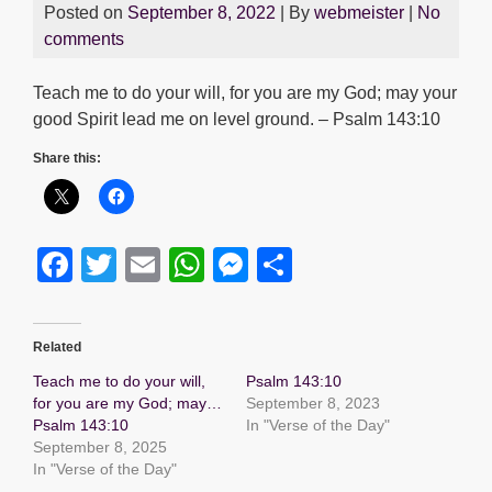
Posted on
September 8, 2022
| By
webmeister
|
No
comments
Teach me to do your will, for you are my God; may your
good Spirit lead me on level ground. – Psalm 143:10
Share this:
F
T
E
W
M
S
a
wi
m
h
e
h
c
tt
ail
at
ss
ar
Related
e
er
s
e
e
Teach me to do your will,
Psalm 143:10
b
A
n
for you are my God; may…
September 8, 2023
Psalm 143:10
In "Verse of the Day"
o
p
g
September 8, 2025
o
p
er
In "Verse of the Day"