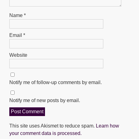
Name
*
Email
*
Website
Notify me of follow-up comments by email.
Notify me of new posts by email.
This site uses Akismet to reduce spam.
Learn how
your comment data is processed.