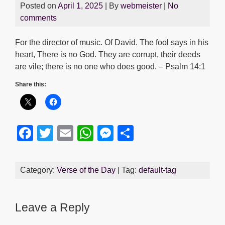
Posted on
April 1, 2025
| By
webmeister
|
No
comments
For the director of music. Of David. The fool says in his
heart, There is no God. They are corrupt, their deeds
are vile; there is no one who does good. – Psalm 14:1
Share this:
F
T
E
W
M
S
a
wi
m
h
e
h
c
tt
ail
at
ss
ar
Category:
Verse of the Day
| Tag:
default-tag
e
er
s
e
e
b
A
n
Leave a Reply
o
p
g