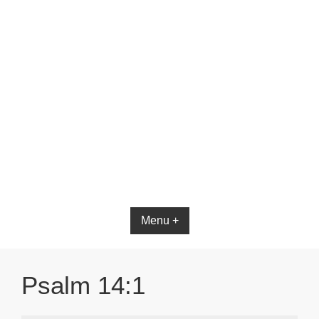
Bible App for iOS
Menu +
Psalm 14:1