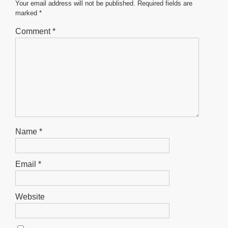
o
p
er
Your email address will not be published.
Required fields are
marked
*
k
Comment
*
Name
*
Email
*
Website