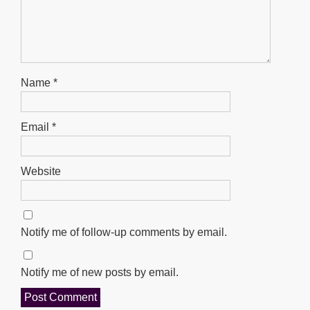
Name
*
Email
*
Website
Notify me of follow-up comments by email.
Notify me of new posts by email.