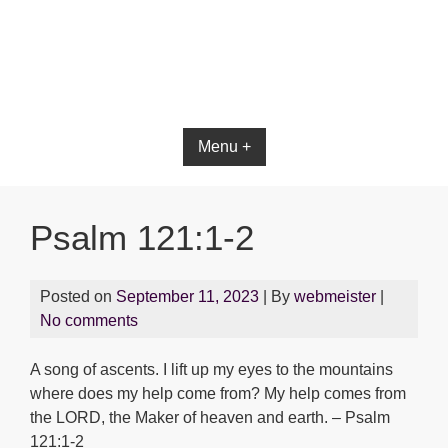
Menu +
Psalm 121:1-2
Posted on
September 11, 2023
| By
webmeister
|
No comments
A song of ascents. I lift up my eyes to the mountains
where does my help come from? My help comes from
the LORD, the Maker of heaven and earth. – Psalm
121:1-2