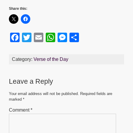
Share this:
F
T
E
W
M
S
a
wi
m
h
e
h
c
tt
ail
at
ss
ar
Category:
Verse of the Day
e
er
s
e
e
b
A
n
Leave a Reply
o
p
g
o
p
er
Your email address will not be published.
Required fields are
marked
*
k
Comment
*