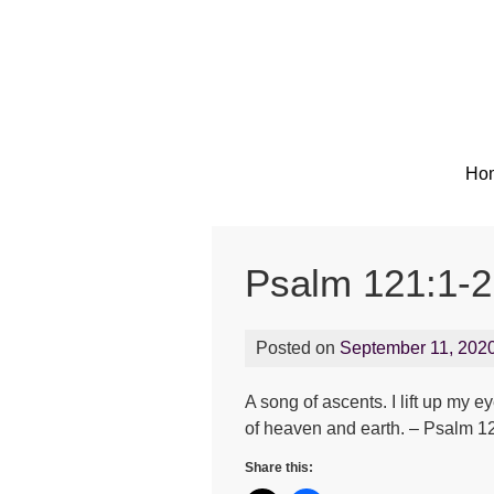
Ho
Psalm 121:1-2
Posted on
September 11, 202
A song of ascents. I lift up m
of heaven and earth. – Psalm 1
Share this: