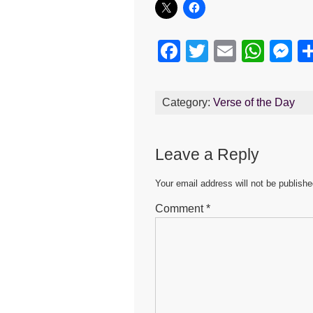
F
T
E
W
M
a
wi
m
h
e
c
tt
ail
at
s
Category:
Verse of the Day
e
er
s
e
b
A
n
Leave a Reply
o
p
g
o
p
er
Your email address will not be publishe
k
Comment
*