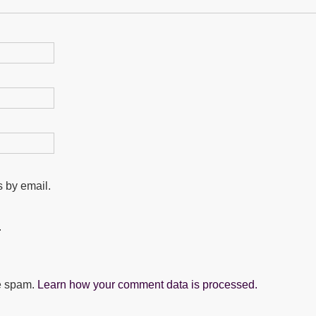
 by email.
.
ce spam.
Learn how your comment data is processed.