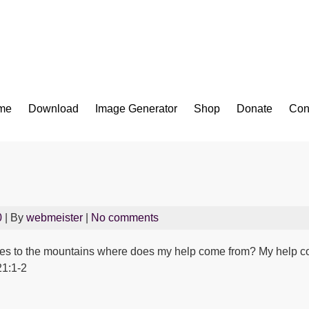
Bible App for iOS
me
Download
Image Generator
Shop
Donate
Con
0
| By
webmeister
|
No comments
y eyes to the mountains where does my help come from? My help
21:1-2