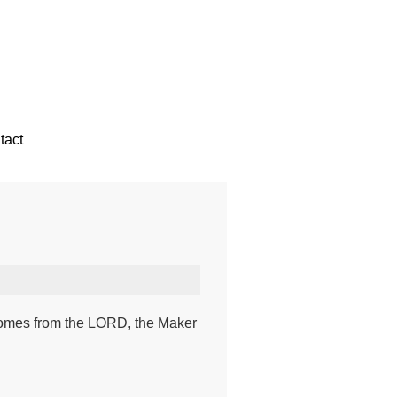
tact
 comes from the LORD, the Maker