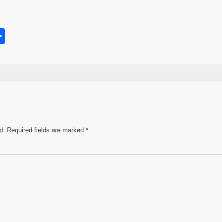
S
h
s
ar
e
d.
Required fields are marked
*