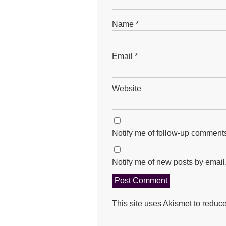
Name
*
Email
*
Website
Notify me of follow-up comments
Notify me of new posts by email
This site uses Akismet to redu