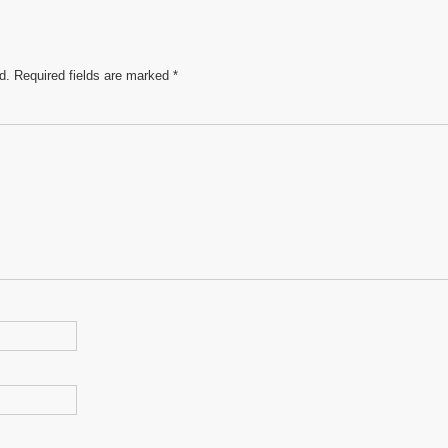
d.
Required fields are marked
*