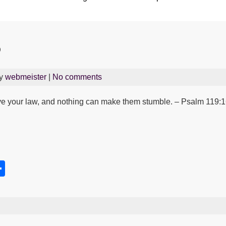
5
By
webmeister
|
No comments
e your law, and nothing can make them stumble. – Psalm 119:
S
h
s
ar
e