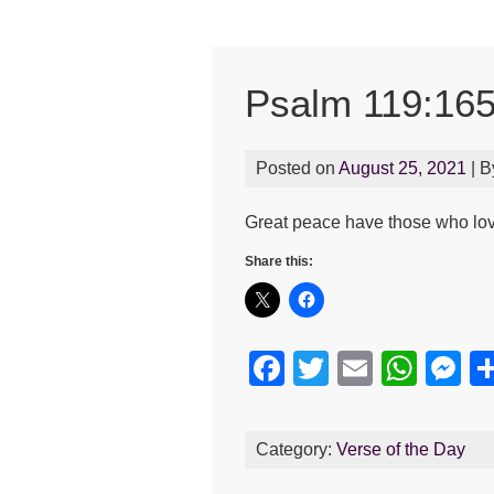
Psalm 119:16
Posted on
August 25, 2021
| 
Great peace have those who lov
Share this:
F
T
E
W
M
a
wi
m
h
e
c
tt
ail
at
s
Category:
Verse of the Day
e
er
s
e