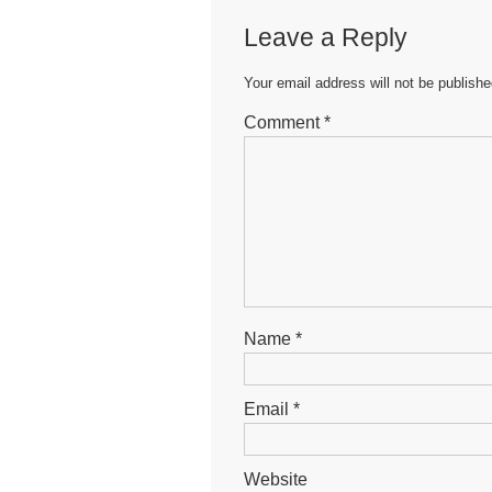
b
A
n
Leave a Reply
o
p
g
o
p
er
Your email address will not be publishe
k
Comment
*
Name
*
Email
*
Website