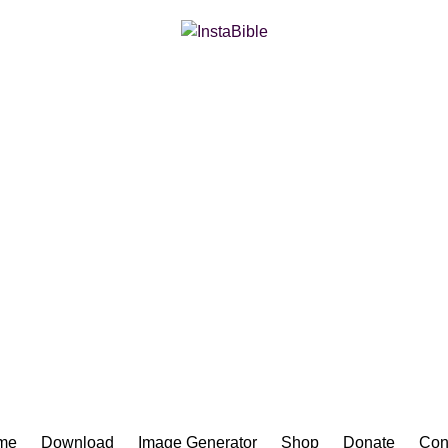
Bible App for iOS
me
Download
Image Generator
Shop
Donate
Con