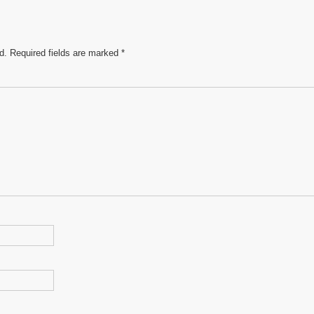
d.
Required fields are marked
*