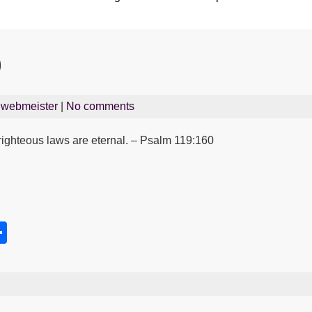
0
y
webmeister
|
No comments
r righteous laws are eternal. – Psalm 119:160
S
h
s
ar
e