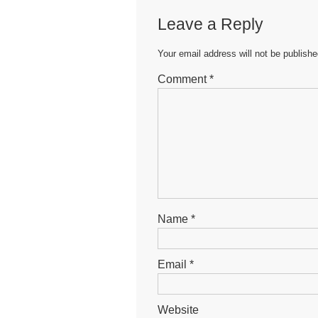
b
A
n
Leave a Reply
o
p
g
o
p
er
Your email address will not be publishe
k
Comment
*
Name
*
Email
*
Website