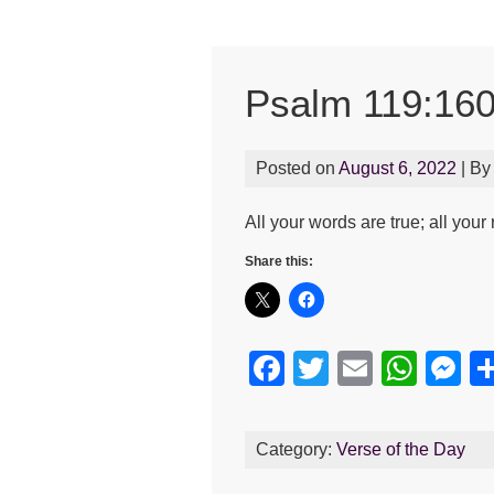
Psalm 119:16
Posted on
August 6, 2022
| B
All your words are true; all you
Share this:
F
T
E
W
M
a
wi
m
h
e
c
tt
ail
at
s
Category:
Verse of the Day
e
er
s
e