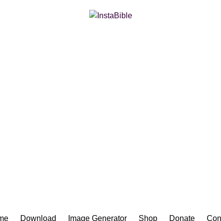
Bible App for iOS
me
Download
Image Generator
Shop
Donate
Con