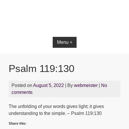
Menu +
Psalm 119:130
Posted on
August 5, 2022
| By
webmeister
|
No
comments
The unfolding of your words gives light; it gives
understanding to the simple. – Psalm 119:130
Share this: