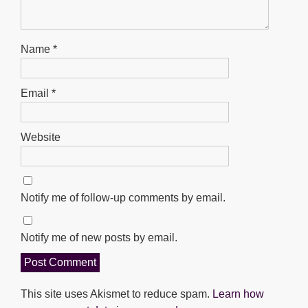
Name
*
Email
*
Website
Notify me of follow-up comments by email.
Notify me of new posts by email.
This site uses Akismet to reduce spam.
Learn how