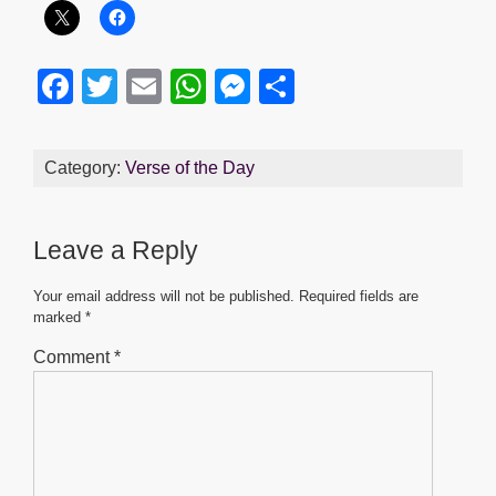
F
T
E
W
M
S
a
wi
m
h
e
h
c
tt
ail
at
ss
ar
Category:
Verse of the Day
e
er
s
e
e
b
A
n
Leave a Reply
o
p
g
o
p
er
Your email address will not be published.
Required fields are
marked
*
k
Comment
*