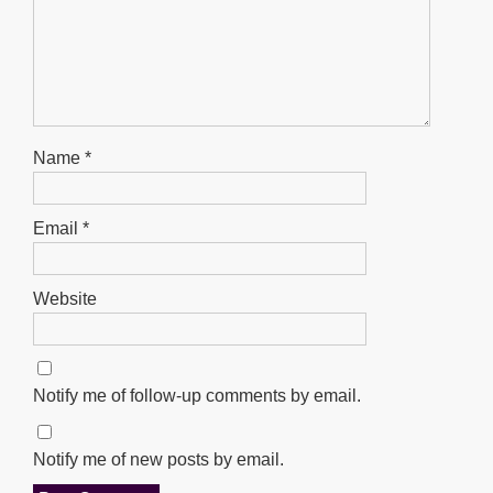
Name
*
Email
*
Website
Notify me of follow-up comments by email.
Notify me of new posts by email.