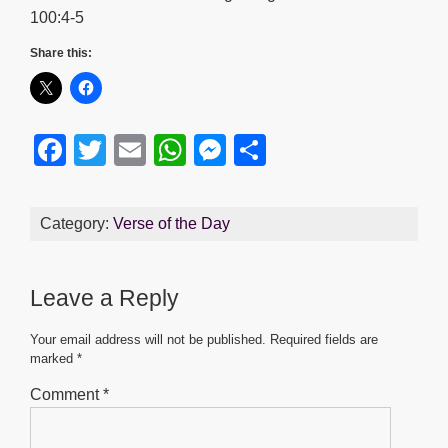
100:4-5
Share this:
F
T
E
W
M
S
a
wi
m
h
e
h
c
tt
ail
at
ss
ar
Category:
Verse of the Day
e
er
s
e
e
b
A
n
Leave a Reply
o
p
g
o
p
er
Your email address will not be published.
Required fields are
marked
*
k
Comment
*