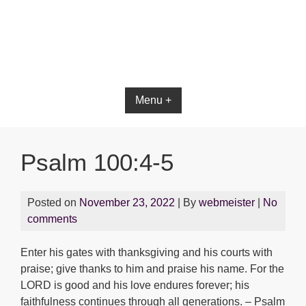
Menu +
Psalm 100:4-5
Posted on
November 23, 2022
| By
webmeister
|
No
comments
Enter his gates with thanksgiving and his courts with
praise; give thanks to him and praise his name. For the
LORD is good and his love endures forever; his
faithfulness continues through all generations. – Psalm