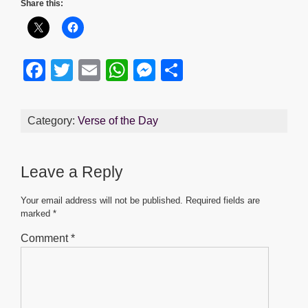
Share this:
F
T
E
W
M
S
a
wi
m
h
e
h
c
tt
ail
at
ss
ar
Category:
Verse of the Day
e
er
s
e
e
b
A
n
Leave a Reply
o
p
g
o
p
er
Your email address will not be published.
Required fields are
marked
*
k
Comment
*