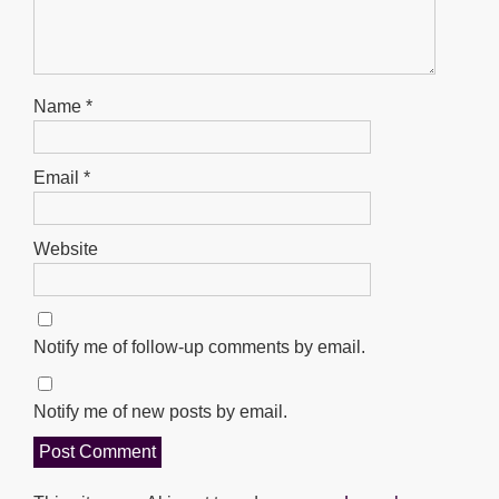
Name
*
Email
*
Website
Notify me of follow-up comments by email.
Notify me of new posts by email.