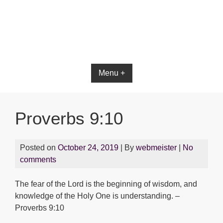
Bible App for iOS
Menu +
Proverbs 9:10
Posted on
October 24, 2019
| By
webmeister
|
No
comments
The fear of the Lord is the beginning of wisdom, and
knowledge of the Holy One is understanding. –
Proverbs 9:10