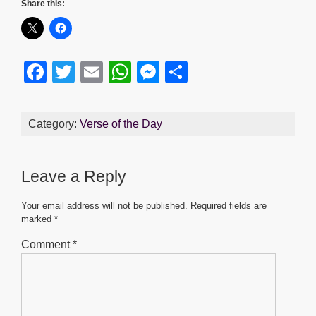
Share this:
F
T
E
W
M
S
a
wi
m
h
e
h
c
tt
ail
at
ss
ar
Category:
Verse of the Day
e
er
s
e
e
b
A
n
Leave a Reply
o
p
g
o
p
er
Your email address will not be published.
Required fields are
marked
*
k
Comment
*