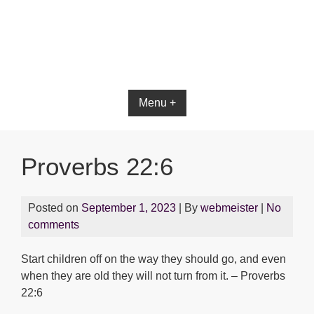
Bible App for iOS
Menu +
Proverbs 22:6
Posted on
September 1, 2023
| By
webmeister
|
No
comments
Start children off on the way they should go, and even
when they are old they will not turn from it. – Proverbs
22:6