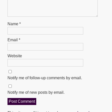
Name
*
Email
*
Website
Notify me of follow-up comments by email.
Notify me of new posts by email.