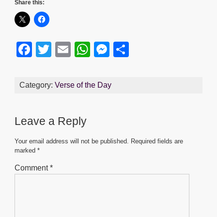
Share this:
F
T
E
W
M
S
a
wi
m
h
e
h
c
tt
ail
at
ss
ar
Category:
Verse of the Day
e
er
s
e
e
b
A
n
Leave a Reply
o
p
g
o
p
er
Your email address will not be published.
Required fields are
marked
*
k
Comment
*