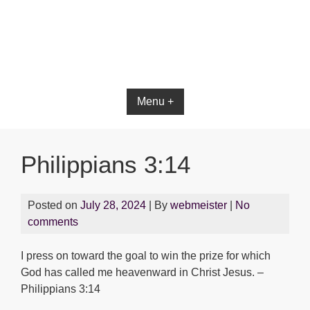
Bible App for iOS
Menu +
Philippians 3:14
Posted on
July 28, 2024
| By
webmeister
|
No
comments
I press on toward the goal to win the prize for which
God has called me heavenward in Christ Jesus. –
Philippians 3:14