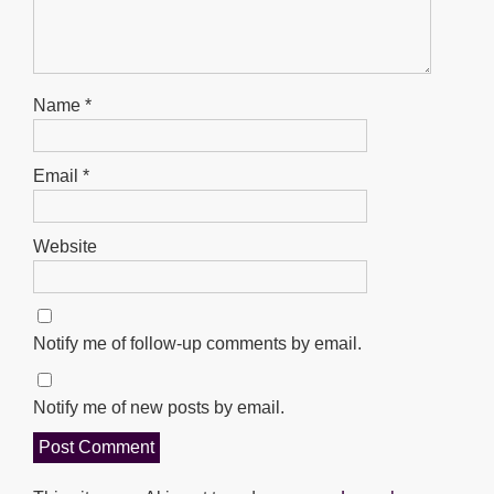
Name
*
Email
*
Website
Notify me of follow-up comments by email.
Notify me of new posts by email.