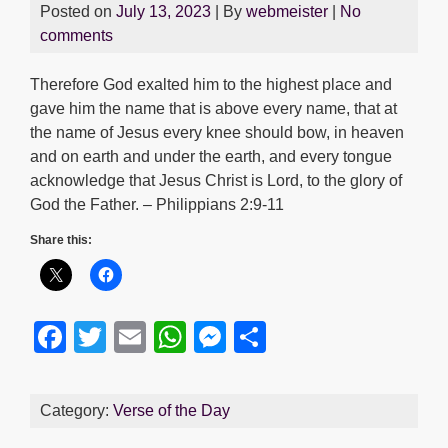
Posted on
July 13, 2023
| By
webmeister
|
No
comments
Therefore God exalted him to the highest place and
gave him the name that is above every name, that at
the name of Jesus every knee should bow, in heaven
and on earth and under the earth, and every tongue
acknowledge that Jesus Christ is Lord, to the glory of
God the Father. – Philippians 2:9-11
Share this:
F
T
E
W
M
S
a
wi
m
h
e
h
c
tt
ail
at
ss
ar
Category:
Verse of the Day
e
er
s
e
e