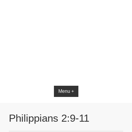
Menu +
Philippians 2:9-11