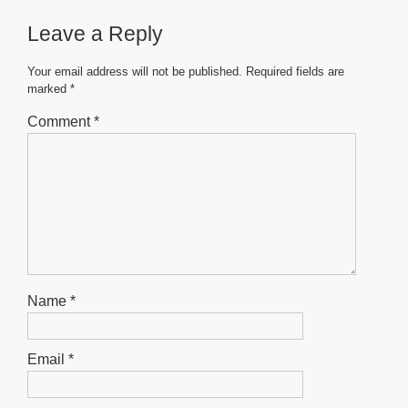
b
A
n
Leave a Reply
o
p
g
o
p
er
Your email address will not be published.
Required fields are
marked
*
k
Comment
*
Name
*
Email
*