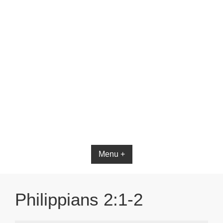
Menu +
Philippians 2:1-2