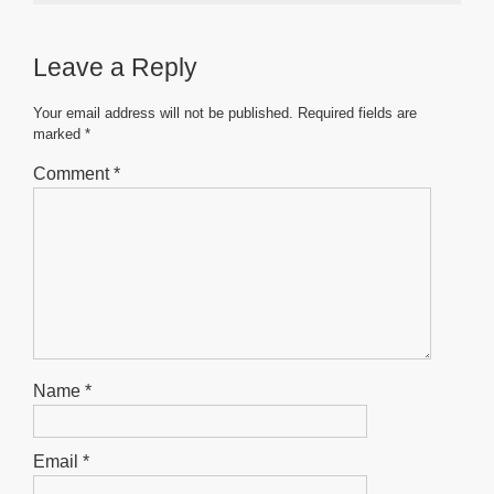
e
er
s
e
e
b
A
n
Leave a Reply
o
p
g
o
p
er
Your email address will not be published.
Required fields are
marked
*
k
Comment
*
Name
*
Email
*