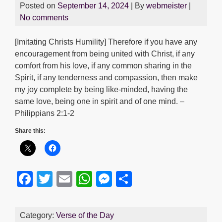
Posted on
September 14, 2024
| By
webmeister
|
No comments
[Imitating Christs Humility] Therefore if you have any
encouragement from being united with Christ, if any
comfort from his love, if any common sharing in the
Spirit, if any tenderness and compassion, then make
my joy complete by being like-minded, having the
same love, being one in spirit and of one mind. –
Philippians 2:1-2
Share this:
F
T
E
W
M
S
a
wi
m
h
e
h
c
tt
ail
at
ss
ar
Category:
Verse of the Day