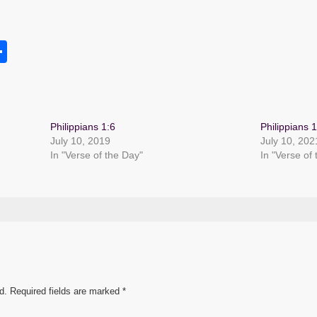
S
h
s
ar
e
Philippians 1:6
Philippians 1
July 10, 2019
July 10, 202
In "Verse of the Day"
In "Verse of
d.
Required fields are marked
*