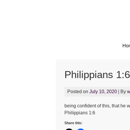
Ho
Philippians 1:6
Posted on
July 10, 2020
| By
w
being confident of this, that he 
Philippians 1:6
Share this: