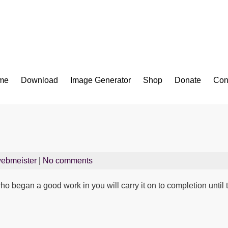
Bible App for iOS
me
Download
Image Generator
Shop
Donate
Con
ebmeister
|
No comments
who began a good work in you will carry it on to completion until 