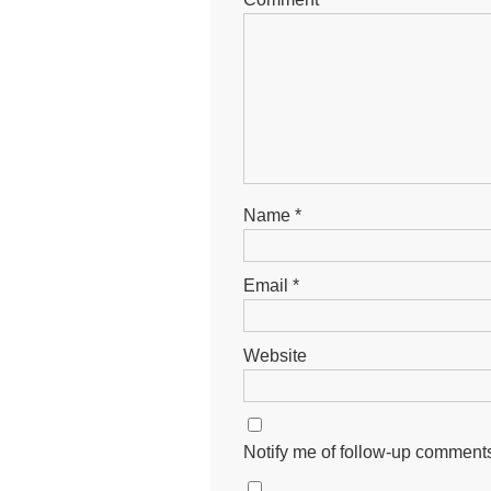
Name
*
Email
*
Website
Notify me of follow-up comments