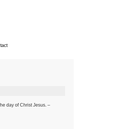
tact
the day of Christ Jesus. –