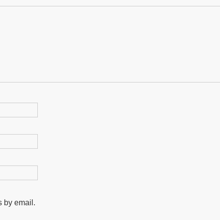
 by email.