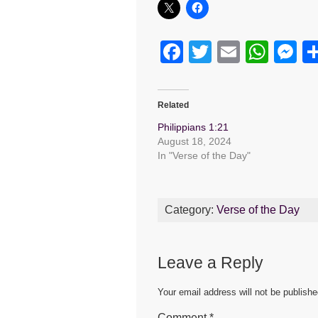
F
T
E
W
M
a
wi
m
h
e
c
tt
ail
at
s
Related
e
er
s
e
Philippians 1:21
b
A
n
August 18, 2024
In "Verse of the Day"
o
p
g
o
p
er
k
Category:
Verse of the Day
Leave a Reply
Your email address will not be publishe
Comment
*