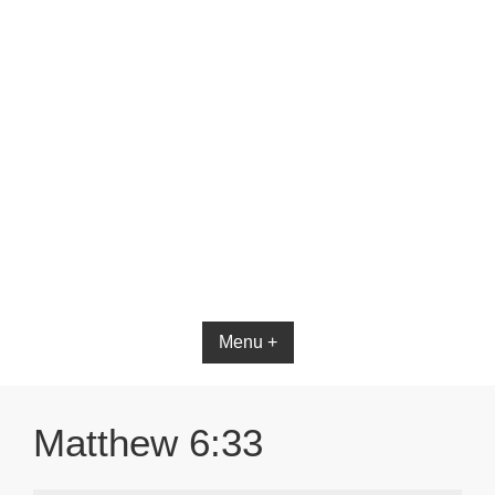
Bible App for iOS
Menu +
Matthew 6:33