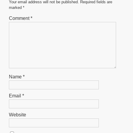
o
p
er
Your email address will not be published.
Required fields are
marked
*
k
Comment
*
Name
*
Email
*
Website