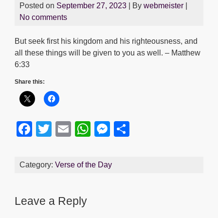
Posted on
September 27, 2023
| By
webmeister
|
No comments
But seek first his kingdom and his righteousness, and
all these things will be given to you as well. – Matthew
6:33
Share this:
F
T
E
W
M
S
a
wi
m
h
e
h
c
tt
ail
at
ss
ar
Category:
Verse of the Day
e
er
s
e
e
b
A
n
Leave a Reply
o
p
g