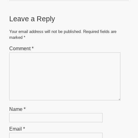
e
er
s
e
e
b
A
n
Leave a Reply
o
p
g
o
p
er
Your email address will not be published.
Required fields are
marked
*
k
Comment
*
Name
*
Email
*