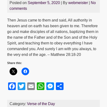
Posted on
September 5, 2020
| By
webmeister
|
No
comments
Then Jesus came to them and said, All authority in
heaven and on earth has been given to me. Therefore
go and make disciples of all nations, baptizing them in
the name of the Father and of the Son and of the Holy
Spirit, and teaching them to obey everything I have
commanded you. And surely I am with you always, to
the very end of the age. – Matthew 28:18-20
Share this:
F
T
E
W
M
S
a
wi
m
h
e
h
c
tt
ail
at
ss
ar
Category:
Verse of the Day