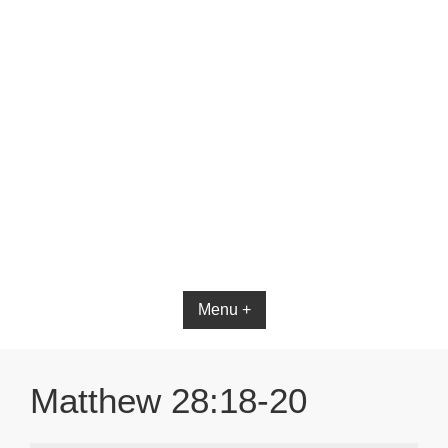
Menu +
Matthew 28:18-20