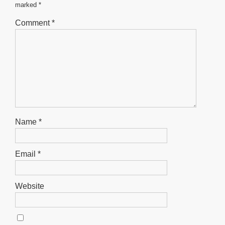
marked
*
p
g
e
Comment
*
r
Name
*
Email
*
Website