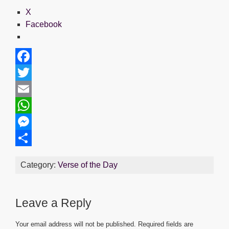
X
Facebook
F
a
T
c
w
E
e
i
m
W
b
t
a
h
M
o
t
i
a
e
S
Category:
Verse of the Day
o
e
l
t
s
h
k
r
s
s
a
Leave a Reply
A
e
r
p
n
e
Your email address will not be published.
Required fields are