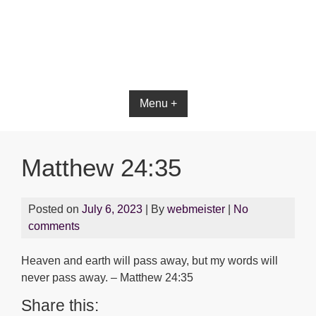
Menu +
Matthew 24:35
Posted on
July 6, 2023
| By
webmeister
|
No
comments
Heaven and earth will pass away, but my words will
never pass away. – Matthew 24:35
Share this: